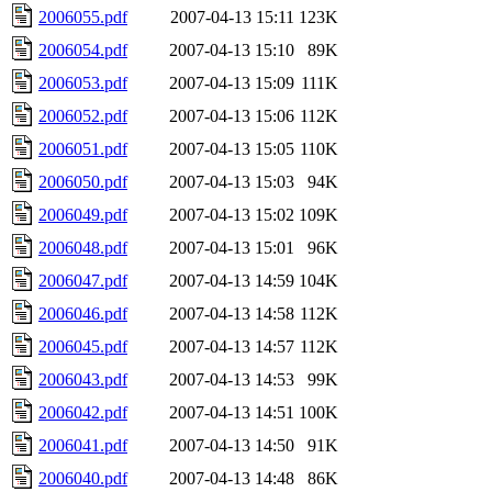
2006055.pdf
2007-04-13 15:11
123K
2006054.pdf
2007-04-13 15:10
89K
2006053.pdf
2007-04-13 15:09
111K
2006052.pdf
2007-04-13 15:06
112K
2006051.pdf
2007-04-13 15:05
110K
2006050.pdf
2007-04-13 15:03
94K
2006049.pdf
2007-04-13 15:02
109K
2006048.pdf
2007-04-13 15:01
96K
2006047.pdf
2007-04-13 14:59
104K
2006046.pdf
2007-04-13 14:58
112K
2006045.pdf
2007-04-13 14:57
112K
2006043.pdf
2007-04-13 14:53
99K
2006042.pdf
2007-04-13 14:51
100K
2006041.pdf
2007-04-13 14:50
91K
2006040.pdf
2007-04-13 14:48
86K