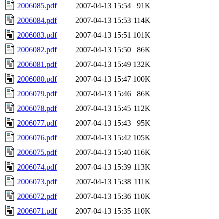
2006085.pdf
2007-04-13 15:54
91K
2006084.pdf
2007-04-13 15:53
114K
2006083.pdf
2007-04-13 15:51
101K
2006082.pdf
2007-04-13 15:50
86K
2006081.pdf
2007-04-13 15:49
132K
2006080.pdf
2007-04-13 15:47
100K
2006079.pdf
2007-04-13 15:46
86K
2006078.pdf
2007-04-13 15:45
112K
2006077.pdf
2007-04-13 15:43
95K
2006076.pdf
2007-04-13 15:42
105K
2006075.pdf
2007-04-13 15:40
116K
2006074.pdf
2007-04-13 15:39
113K
2006073.pdf
2007-04-13 15:38
111K
2006072.pdf
2007-04-13 15:36
110K
2006071.pdf
2007-04-13 15:35
110K