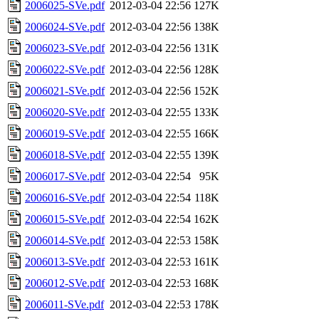
2006025-SVe.pdf
2012-03-04 22:56
127K
2006024-SVe.pdf
2012-03-04 22:56
138K
2006023-SVe.pdf
2012-03-04 22:56
131K
2006022-SVe.pdf
2012-03-04 22:56
128K
2006021-SVe.pdf
2012-03-04 22:56
152K
2006020-SVe.pdf
2012-03-04 22:55
133K
2006019-SVe.pdf
2012-03-04 22:55
166K
2006018-SVe.pdf
2012-03-04 22:55
139K
2006017-SVe.pdf
2012-03-04 22:54
95K
2006016-SVe.pdf
2012-03-04 22:54
118K
2006015-SVe.pdf
2012-03-04 22:54
162K
2006014-SVe.pdf
2012-03-04 22:53
158K
2006013-SVe.pdf
2012-03-04 22:53
161K
2006012-SVe.pdf
2012-03-04 22:53
168K
2006011-SVe.pdf
2012-03-04 22:53
178K