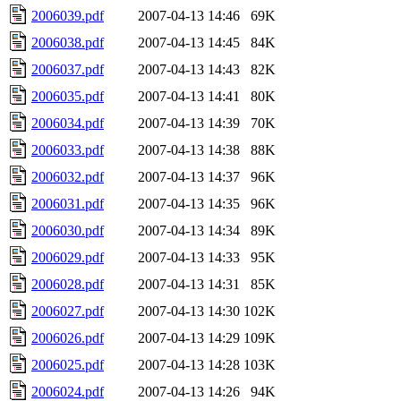
2006039.pdf
2007-04-13 14:46
69K
2006038.pdf
2007-04-13 14:45
84K
2006037.pdf
2007-04-13 14:43
82K
2006035.pdf
2007-04-13 14:41
80K
2006034.pdf
2007-04-13 14:39
70K
2006033.pdf
2007-04-13 14:38
88K
2006032.pdf
2007-04-13 14:37
96K
2006031.pdf
2007-04-13 14:35
96K
2006030.pdf
2007-04-13 14:34
89K
2006029.pdf
2007-04-13 14:33
95K
2006028.pdf
2007-04-13 14:31
85K
2006027.pdf
2007-04-13 14:30
102K
2006026.pdf
2007-04-13 14:29
109K
2006025.pdf
2007-04-13 14:28
103K
2006024.pdf
2007-04-13 14:26
94K