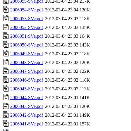
2006055-SVe.pdf
2012-03-04 23:04
217K
2006054-SVe.pdf
2012-03-04 23:04
130K
2006053-SVe.pdf
2012-03-04 23:03
118K
2006052-SVe.pdf
2012-03-04 23:03
135K
2006051-SVe.pdf
2012-03-04 23:03
164K
2006050-SVe.pdf
2012-03-04 23:03
143K
2006049-SVe.pdf
2012-03-04 23:03
118K
2006048-SVe.pdf
2012-03-04 23:02
126K
2006047-SVe.pdf
2012-03-04 23:02
122K
2006046-SVe.pdf
2012-03-04 23:02
118K
2006045-SVe.pdf
2012-03-04 23:02
113K
2006044-SVe.pdf
2012-03-04 23:01
141K
2006043-SVe.pdf
2012-03-04 23:01
120K
2006042-SVe.pdf
2012-03-04 23:01
149K
2006041-SVe.pdf
2012-03-04 23:01
157K