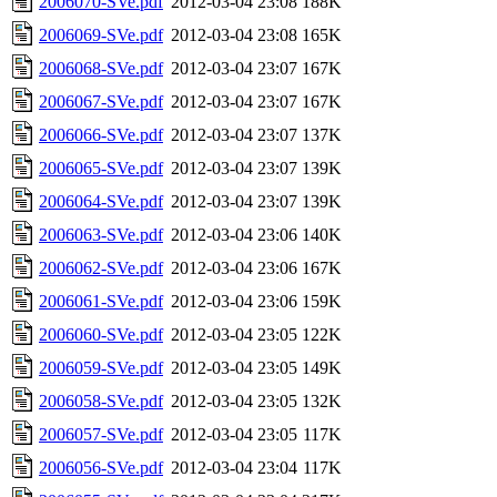
2006070-SVe.pdf
2012-03-04 23:08
188K
2006069-SVe.pdf
2012-03-04 23:08
165K
2006068-SVe.pdf
2012-03-04 23:07
167K
2006067-SVe.pdf
2012-03-04 23:07
167K
2006066-SVe.pdf
2012-03-04 23:07
137K
2006065-SVe.pdf
2012-03-04 23:07
139K
2006064-SVe.pdf
2012-03-04 23:07
139K
2006063-SVe.pdf
2012-03-04 23:06
140K
2006062-SVe.pdf
2012-03-04 23:06
167K
2006061-SVe.pdf
2012-03-04 23:06
159K
2006060-SVe.pdf
2012-03-04 23:05
122K
2006059-SVe.pdf
2012-03-04 23:05
149K
2006058-SVe.pdf
2012-03-04 23:05
132K
2006057-SVe.pdf
2012-03-04 23:05
117K
2006056-SVe.pdf
2012-03-04 23:04
117K