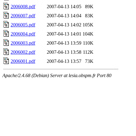
2006008.pdf
2007-04-13 14:05
89K
2006007.pdf
2007-04-13 14:04
83K
2006005.pdf
2007-04-13 14:02
105K
2006004.pdf
2007-04-13 14:01
104K
2006003.pdf
2007-04-13 13:59
110K
2006002.pdf
2007-04-13 13:58
112K
2006001.pdf
2007-04-13 13:57
73K
Apache/2.4.68 (Debian) Server at lesia.obspm.fr Port 80