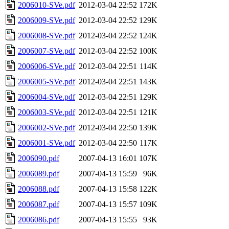
2006010-SVe.pdf
2012-03-04 22:52
172K
2006009-SVe.pdf
2012-03-04 22:52
129K
2006008-SVe.pdf
2012-03-04 22:52
124K
2006007-SVe.pdf
2012-03-04 22:52
100K
2006006-SVe.pdf
2012-03-04 22:51
114K
2006005-SVe.pdf
2012-03-04 22:51
143K
2006004-SVe.pdf
2012-03-04 22:51
129K
2006003-SVe.pdf
2012-03-04 22:51
121K
2006002-SVe.pdf
2012-03-04 22:50
139K
2006001-SVe.pdf
2012-03-04 22:50
117K
2006090.pdf
2007-04-13 16:01
107K
2006089.pdf
2007-04-13 15:59
96K
2006088.pdf
2007-04-13 15:58
122K
2006087.pdf
2007-04-13 15:57
109K
2006086.pdf
2007-04-13 15:55
93K