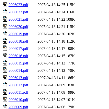
2006023.pdf
2007-04-13 14:25
115K
2006022.pdf
2007-04-13 14:24
116K
2006021.pdf
2007-04-13 14:22
108K
2006020.pdf
2007-04-13 14:21
115K
2006019.pdf
2007-04-13 14:20
102K
2006018.pdf
2007-04-13 14:18
112K
2006017.pdf
2007-04-13 14:17
98K
2006016.pdf
2007-04-13 14:15
87K
2006015.pdf
2007-04-13 14:13
77K
2006014.pdf
2007-04-13 14:12
78K
2006013.pdf
2007-04-13 14:11
86K
2006012.pdf
2007-04-13 14:09
83K
2006011.pdf
2007-04-13 14:08
99K
2006010.pdf
2007-04-13 14:07
101K
2006009.pdf
2007-04-13 14:06
79K