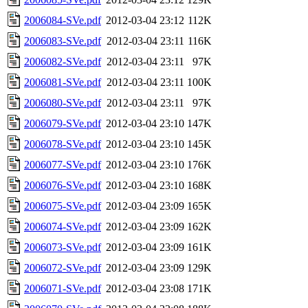
2006084-SVe.pdf
2012-03-04 23:12
112K
2006083-SVe.pdf
2012-03-04 23:11
116K
2006082-SVe.pdf
2012-03-04 23:11
97K
2006081-SVe.pdf
2012-03-04 23:11
100K
2006080-SVe.pdf
2012-03-04 23:11
97K
2006079-SVe.pdf
2012-03-04 23:10
147K
2006078-SVe.pdf
2012-03-04 23:10
145K
2006077-SVe.pdf
2012-03-04 23:10
176K
2006076-SVe.pdf
2012-03-04 23:10
168K
2006075-SVe.pdf
2012-03-04 23:09
165K
2006074-SVe.pdf
2012-03-04 23:09
162K
2006073-SVe.pdf
2012-03-04 23:09
161K
2006072-SVe.pdf
2012-03-04 23:09
129K
2006071-SVe.pdf
2012-03-04 23:08
171K