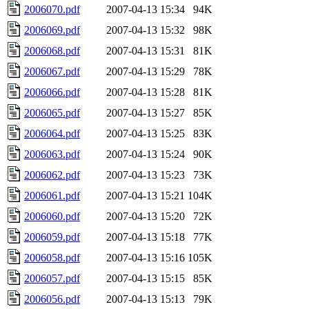
2006070.pdf
2007-04-13 15:34
94K
2006069.pdf
2007-04-13 15:32
98K
2006068.pdf
2007-04-13 15:31
81K
2006067.pdf
2007-04-13 15:29
78K
2006066.pdf
2007-04-13 15:28
81K
2006065.pdf
2007-04-13 15:27
85K
2006064.pdf
2007-04-13 15:25
83K
2006063.pdf
2007-04-13 15:24
90K
2006062.pdf
2007-04-13 15:23
73K
2006061.pdf
2007-04-13 15:21
104K
2006060.pdf
2007-04-13 15:20
72K
2006059.pdf
2007-04-13 15:18
77K
2006058.pdf
2007-04-13 15:16
105K
2006057.pdf
2007-04-13 15:15
85K
2006056.pdf
2007-04-13 15:13
79K