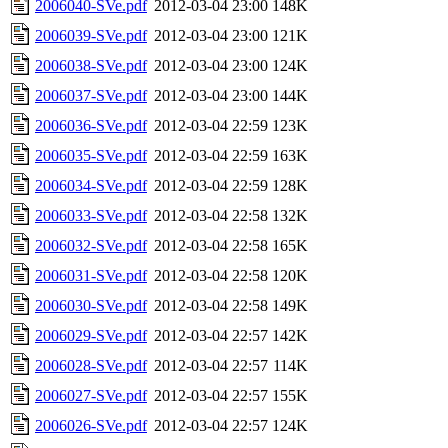
2006040-SVe.pdf
2012-03-04 23:00
148K
2006039-SVe.pdf
2012-03-04 23:00
121K
2006038-SVe.pdf
2012-03-04 23:00
124K
2006037-SVe.pdf
2012-03-04 23:00
144K
2006036-SVe.pdf
2012-03-04 22:59
123K
2006035-SVe.pdf
2012-03-04 22:59
163K
2006034-SVe.pdf
2012-03-04 22:59
128K
2006033-SVe.pdf
2012-03-04 22:58
132K
2006032-SVe.pdf
2012-03-04 22:58
165K
2006031-SVe.pdf
2012-03-04 22:58
120K
2006030-SVe.pdf
2012-03-04 22:58
149K
2006029-SVe.pdf
2012-03-04 22:57
142K
2006028-SVe.pdf
2012-03-04 22:57
114K
2006027-SVe.pdf
2012-03-04 22:57
155K
2006026-SVe.pdf
2012-03-04 22:57
124K