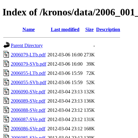
Index of /kronos/data/2006_001
Name
Last modified
Size
Description
Parent Directory
-
2006079-LTb.pdf
2012-03-06 16:00
273K
2006079-SVb.pdf
2012-03-06 16:00
39K
2006055-LTb.pdf
2012-03-06 15:59
72K
2006055-SVb.pdf
2012-03-06 15:59
52K
2006090-SVe.pdf
2012-03-04 23:13
132K
2006089-SVe.pdf
2012-03-04 23:13
136K
2006088-SVe.pdf
2012-03-04 23:12
135K
2006087-SVe.pdf
2012-03-04 23:12
131K
2006086-SVe.pdf
2012-03-04 23:12
168K
2006085-SVe.pdf
2012-03-04 23:12
129K