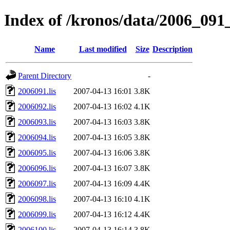
Index of /kronos/data/2006_091_
Name
Last modified
Size
Description
Parent Directory
-
2006091.lis
2007-04-13 16:01
3.8K
2006092.lis
2007-04-13 16:02
4.1K
2006093.lis
2007-04-13 16:03
3.8K
2006094.lis
2007-04-13 16:05
3.8K
2006095.lis
2007-04-13 16:06
3.8K
2006096.lis
2007-04-13 16:07
3.8K
2006097.lis
2007-04-13 16:09
4.4K
2006098.lis
2007-04-13 16:10
4.1K
2006099.lis
2007-04-13 16:12
4.4K
2006100.lis
2007-04-13 16:14
3.8K