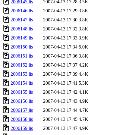
2006145.lis
2007-04-13 17:28
3.5K
2006146.lis
2007-04-13 17:29
3.8K
2006147.lis
2007-04-13 17:30
3.8K
2006148.lis
2007-04-13 17:32
3.8K
2006149.lis
2007-04-13 17:33
3.9K
2006150.lis
2007-04-13 17:34
5.0K
2006151.lis
2007-04-13 17:36
3.8K
2006152.lis
2007-04-13 17:37
4.2K
2006153.lis
2007-04-13 17:39
4.4K
2006154.lis
2007-04-13 17:41
5.3K
2006155.lis
2007-04-13 17:42
4.1K
2006156.lis
2007-04-13 17:43
4.9K
2006157.lis
2007-04-13 17:44
4.7K
2006158.lis
2007-04-13 17:45
4.7K
2006159.lis
2007-04-13 17:47
4.9K