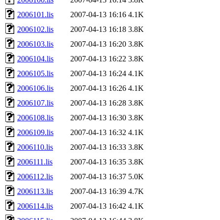
2006101.lis
2007-04-13 16:16
4.1K
2006102.lis
2007-04-13 16:18
3.8K
2006103.lis
2007-04-13 16:20
3.8K
2006104.lis
2007-04-13 16:22
3.8K
2006105.lis
2007-04-13 16:24
4.1K
2006106.lis
2007-04-13 16:26
4.1K
2006107.lis
2007-04-13 16:28
3.8K
2006108.lis
2007-04-13 16:30
3.8K
2006109.lis
2007-04-13 16:32
4.1K
2006110.lis
2007-04-13 16:33
3.8K
2006111.lis
2007-04-13 16:35
3.8K
2006112.lis
2007-04-13 16:37
5.0K
2006113.lis
2007-04-13 16:39
4.7K
2006114.lis
2007-04-13 16:42
4.1K