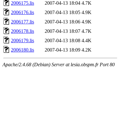
2006175.lis
2007-04-13 18:04
4.7K
2006176.lis
2007-04-13 18:05
4.9K
2006177.lis
2007-04-13 18:06
4.9K
2006178.lis
2007-04-13 18:07
4.7K
2006179.lis
2007-04-13 18:08
4.4K
2006180.lis
2007-04-13 18:09
4.2K
Apache/2.4.68 (Debian) Server at lesia.obspm.fr Port 80