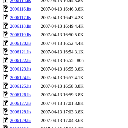
2006115.lis
2007-04-13 16:44
3.8K
2006116.lis
2007-04-13 16:46
3.8K
2006117.lis
2007-04-13 16:47
4.2K
2006118.lis
2007-04-13 16:49
4.4K
2006119.lis
2007-04-13 16:50
5.0K
2006120.lis
2007-04-13 16:52
4.4K
2006121.lis
2007-04-13 16:54
3.1K
2006122.lis
2007-04-13 16:55
805
2006123.lis
2007-04-13 16:55
3.8K
2006124.lis
2007-04-13 16:57
4.1K
2006125.lis
2007-04-13 16:58
3.8K
2006126.lis
2007-04-13 16:59
3.8K
2006127.lis
2007-04-13 17:01
3.8K
2006128.lis
2007-04-13 17:03
3.8K
2006129.lis
2007-04-13 17:04
3.6K