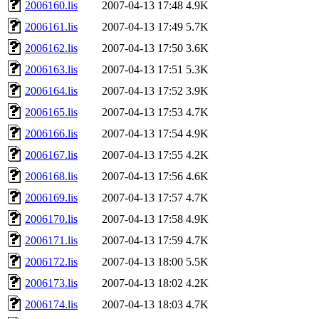
2006160.lis
2007-04-13 17:48
4.9K
2006161.lis
2007-04-13 17:49
5.7K
2006162.lis
2007-04-13 17:50
3.6K
2006163.lis
2007-04-13 17:51
5.3K
2006164.lis
2007-04-13 17:52
3.9K
2006165.lis
2007-04-13 17:53
4.7K
2006166.lis
2007-04-13 17:54
4.9K
2006167.lis
2007-04-13 17:55
4.2K
2006168.lis
2007-04-13 17:56
4.6K
2006169.lis
2007-04-13 17:57
4.7K
2006170.lis
2007-04-13 17:58
4.9K
2006171.lis
2007-04-13 17:59
4.7K
2006172.lis
2007-04-13 18:00
5.5K
2006173.lis
2007-04-13 18:02
4.2K
2006174.lis
2007-04-13 18:03
4.7K