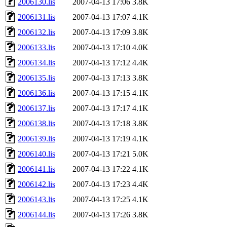
2006130.lis
2007-04-13 17:06
3.8K
2006131.lis
2007-04-13 17:07
4.1K
2006132.lis
2007-04-13 17:09
3.8K
2006133.lis
2007-04-13 17:10
4.0K
2006134.lis
2007-04-13 17:12
4.4K
2006135.lis
2007-04-13 17:13
3.8K
2006136.lis
2007-04-13 17:15
4.1K
2006137.lis
2007-04-13 17:17
4.1K
2006138.lis
2007-04-13 17:18
3.8K
2006139.lis
2007-04-13 17:19
4.1K
2006140.lis
2007-04-13 17:21
5.0K
2006141.lis
2007-04-13 17:22
4.1K
2006142.lis
2007-04-13 17:23
4.4K
2006143.lis
2007-04-13 17:25
4.1K
2006144.lis
2007-04-13 17:26
3.8K