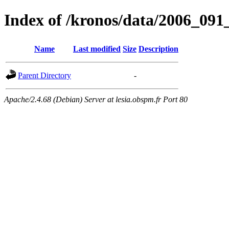
Index of /kronos/data/2006_0
Name
Last modified
Size
Description
Parent Directory
-
Apache/2.4.68 (Debian) Server at lesia.obspm.fr Port 80