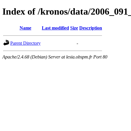
Index of /kronos/data/2006_
Name
Last modified
Size
Description
Parent Directory
-
Apache/2.4.68 (Debian) Server at lesia.obspm.fr Port 80