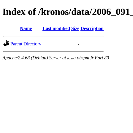
Index of /kronos/data/2006_
Name
Last modified
Size
Description
Parent Directory
-
Apache/2.4.68 (Debian) Server at lesia.obspm.fr Port 80