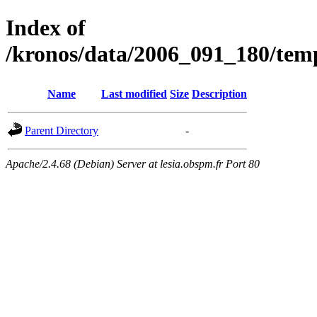
Index of
/kronos/data/2006_091_180/
Name
Last modified
Size
Description
Parent Directory
-
Apache/2.4.68 (Debian) Server at lesia.obspm.fr Port 80