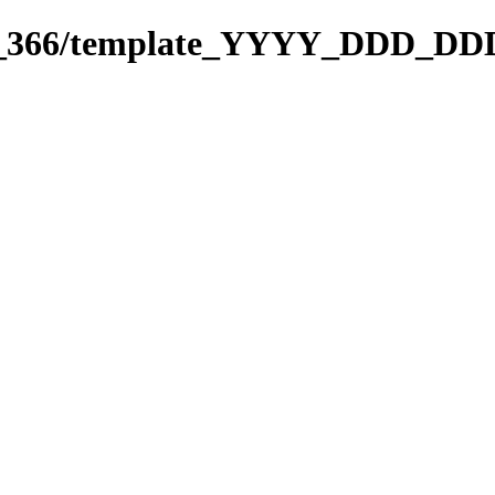
271_366/template_YYYY_DDD_DD