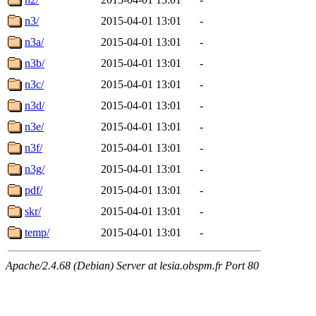
n3/
2015-04-01 13:01
-
n3a/
2015-04-01 13:01
-
n3b/
2015-04-01 13:01
-
n3c/
2015-04-01 13:01
-
n3d/
2015-04-01 13:01
-
n3e/
2015-04-01 13:01
-
n3f/
2015-04-01 13:01
-
n3g/
2015-04-01 13:01
-
pdf/
2015-04-01 13:01
-
skr/
2015-04-01 13:01
-
temp/
2015-04-01 13:01
-
Apache/2.4.68 (Debian) Server at lesia.obspm.fr Port 80