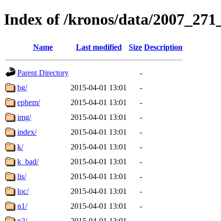
Index of /kronos/data/2007_
Name
Last modified
Size
Description
Parent Directory
-
bg/
2015-04-01 13:01
-
ephem/
2015-04-01 13:01
-
img/
2015-04-01 13:01
-
index/
2015-04-01 13:01
-
k/
2015-04-01 13:01
-
k_bad/
2015-04-01 13:01
-
lis/
2015-04-01 13:01
-
loc/
2015-04-01 13:01
-
n1/
2015-04-01 13:01
-
n2/
2015-04-01 13:01
-