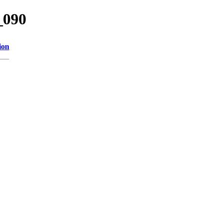
_090
ion