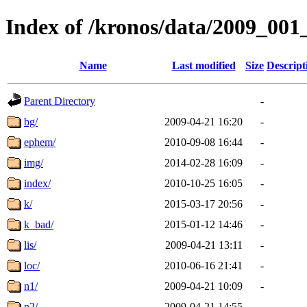
Index of /kronos/data/2009_001
Name
Last modified
Size
Descript
Parent Directory
-
bg/
2009-04-21 16:20
-
ephem/
2010-09-08 16:44
-
img/
2014-02-28 16:09
-
index/
2010-10-25 16:05
-
k/
2015-03-17 20:56
-
k_bad/
2015-01-12 14:46
-
lis/
2009-04-21 13:11
-
loc/
2010-06-16 21:41
-
n1/
2009-04-21 10:09
-
n2/
2009-04-21 14:55
-