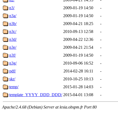
n3/
2009-01-19 14:50
-
n3a/
2009-01-19 14:50
-
n3b/
2009-04-21 18:25
-
n3c/
2010-09-13 12:58
-
n3d/
2009-04-22 12:36
-
n3e/
2009-04-21 21:54
-
n3f/
2009-01-19 14:50
-
n3g/
2010-09-06 16:52
-
pdf/
2014-02-28 16:11
-
skr/
2010-10-25 10:13
-
temp/
2015-01-28 14:03
-
template_YYYY_DDD_DDD/
2015-04-01 13:08
-
Apache/2.4.68 (Debian) Server at lesia.obspm.fr Port 80