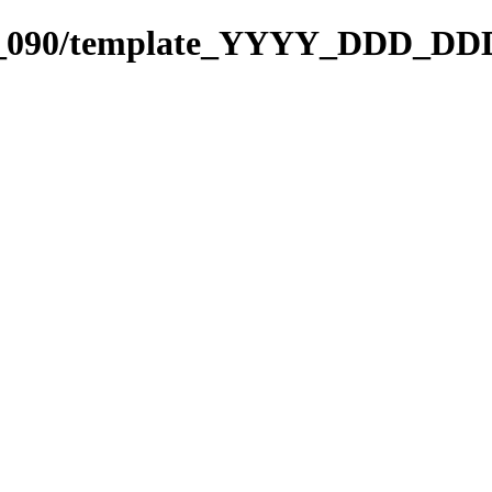
001_090/template_YYYY_DDD_DD