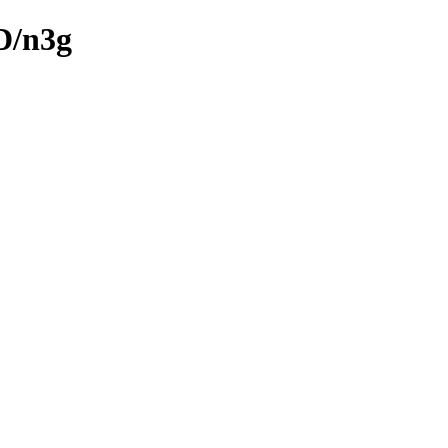
D/n3g