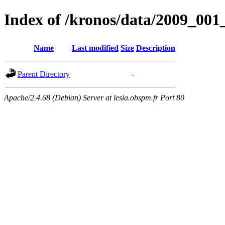
Index of /kronos/data/2009_
Name
Last modified
Size
Description
Parent Directory
-
Apache/2.4.68 (Debian) Server at lesia.obspm.fr Port 80