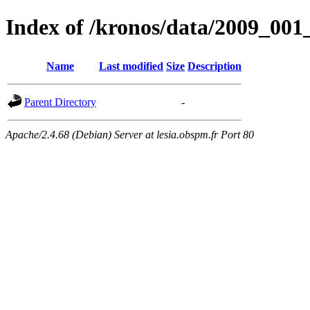
Index of /kronos/data/2009_
Name
Last modified
Size
Description
Parent Directory
-
Apache/2.4.68 (Debian) Server at lesia.obspm.fr Port 80