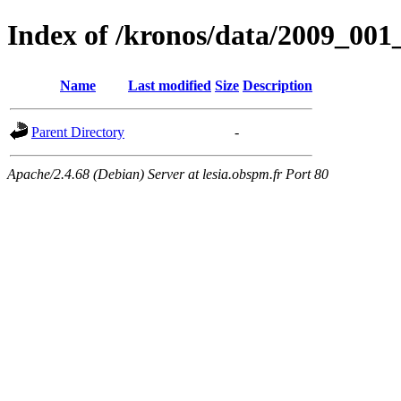
Index of /kronos/data/2009_
Name
Last modified
Size
Description
Parent Directory
-
Apache/2.4.68 (Debian) Server at lesia.obspm.fr Port 80