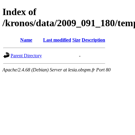
Index of
/kronos/data/2009_091_180/
Name
Last modified
Size
Description
Parent Directory
-
Apache/2.4.68 (Debian) Server at lesia.obspm.fr Port 80