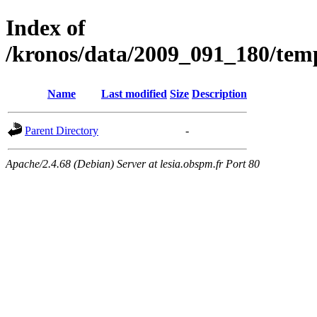
Index of
/kronos/data/2009_091_180/
Name
Last modified
Size
Description
Parent Directory
-
Apache/2.4.68 (Debian) Server at lesia.obspm.fr Port 80