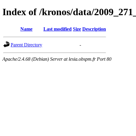
Index of /kronos/data/2009_
Name
Last modified
Size
Description
Parent Directory
-
Apache/2.4.68 (Debian) Server at lesia.obspm.fr Port 80