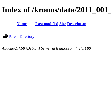
Index of /kronos/data/2011_00
Name
Last modified
Size
Description
Parent Directory
-
Apache/2.4.68 (Debian) Server at lesia.obspm.fr Port 80