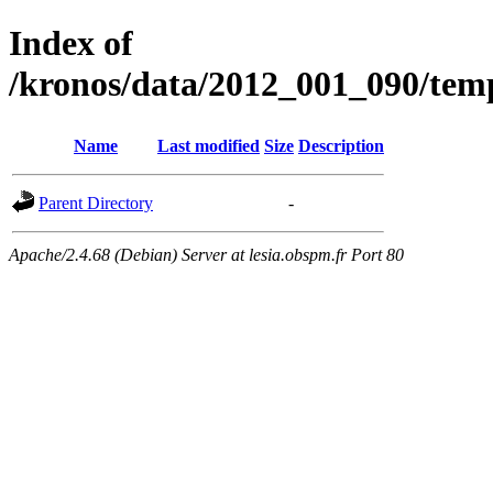
Index of
/kronos/data/2012_001_090/
Name
Last modified
Size
Description
Parent Directory
-
Apache/2.4.68 (Debian) Server at lesia.obspm.fr Port 80