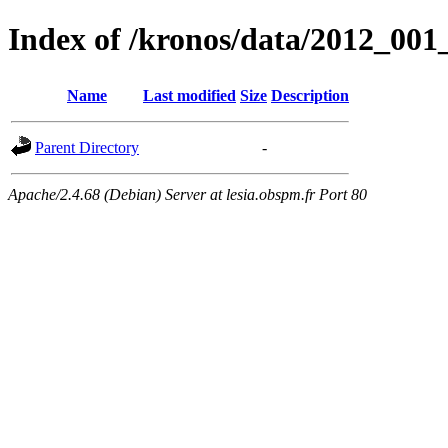
Index of /kronos/data/2012_
Name
Last modified
Size
Description
Parent Directory
-
Apache/2.4.68 (Debian) Server at lesia.obspm.fr Port 80