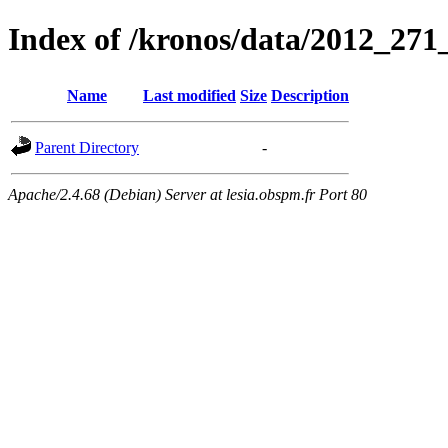
Index of /kronos/data/2012_
Name
Last modified
Size
Description
Parent Directory
-
Apache/2.4.68 (Debian) Server at lesia.obspm.fr Port 80