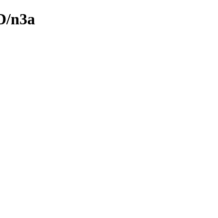
D/n3a