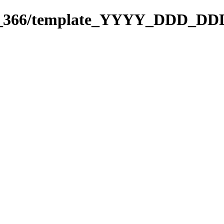
271_366/template_YYYY_DDD_DD