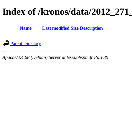
Index of /kronos/data/2012_
Name
Last modified
Size
Description
Parent Directory
-
Apache/2.4.68 (Debian) Server at lesia.obspm.fr Port 80