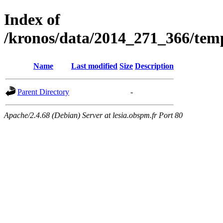
Index of
/kronos/data/2014_271_366/
Name
Last modified
Size
Description
Parent Directory
-
Apache/2.4.68 (Debian) Server at lesia.obspm.fr Port 80