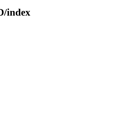
D/index