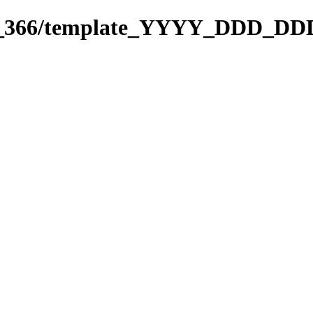
271_366/template_YYYY_DDD_DD