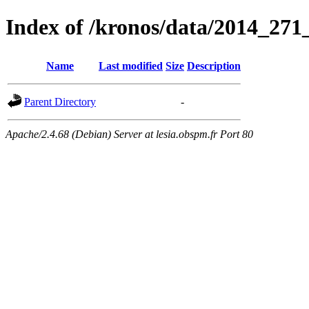
Index of /kronos/data/2014_
Name
Last modified
Size
Description
Parent Directory
-
Apache/2.4.68 (Debian) Server at lesia.obspm.fr Port 80