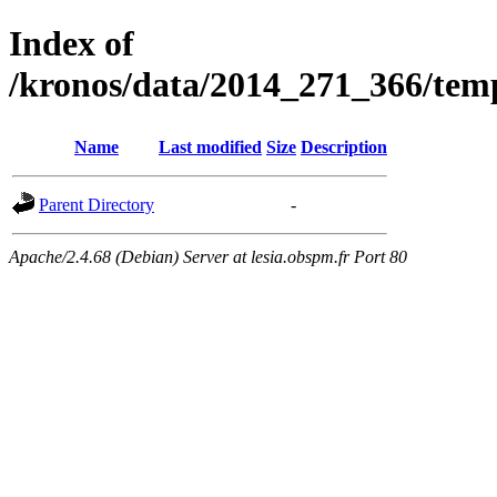
Index of
/kronos/data/2014_271_366/
Name
Last modified
Size
Description
Parent Directory
-
Apache/2.4.68 (Debian) Server at lesia.obspm.fr Port 80