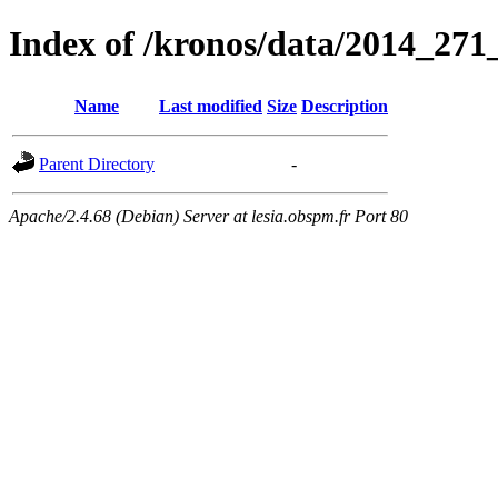
Index of /kronos/data/2014_
Name
Last modified
Size
Description
Parent Directory
-
Apache/2.4.68 (Debian) Server at lesia.obspm.fr Port 80