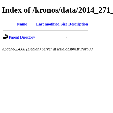
Index of /kronos/data/2014_
Name
Last modified
Size
Description
Parent Directory
-
Apache/2.4.68 (Debian) Server at lesia.obspm.fr Port 80