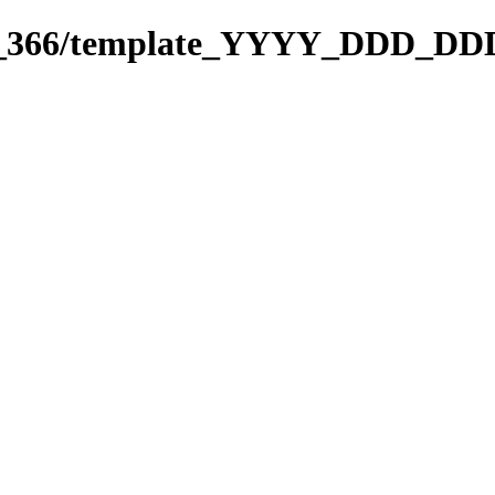
271_366/template_YYYY_DDD_DD