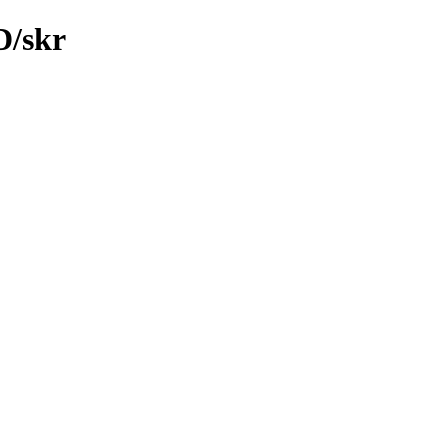
D/skr