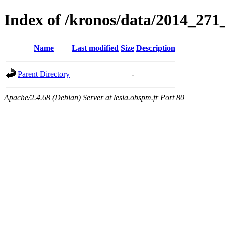
Index of /kronos/data/2014_
Name
Last modified
Size
Description
Parent Directory
-
Apache/2.4.68 (Debian) Server at lesia.obspm.fr Port 80