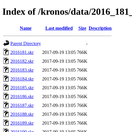
Index of /kronos/data/2016_181
Name
Last modified
Size
Description
Parent Directory
-
2016181.skr
2017-09-19 13:05
766K
2016182.skr
2017-09-19 13:05
766K
2016183.skr
2017-09-19 13:05
766K
2016184.skr
2017-09-19 13:05
766K
2016185.skr
2017-09-19 13:05
766K
2016186.skr
2017-09-19 13:05
766K
2016187.skr
2017-09-19 13:05
766K
2016188.skr
2017-09-19 13:05
766K
2016189.skr
2017-09-19 13:05
766K
2016190.skr
2017-09-19 13:05
766K