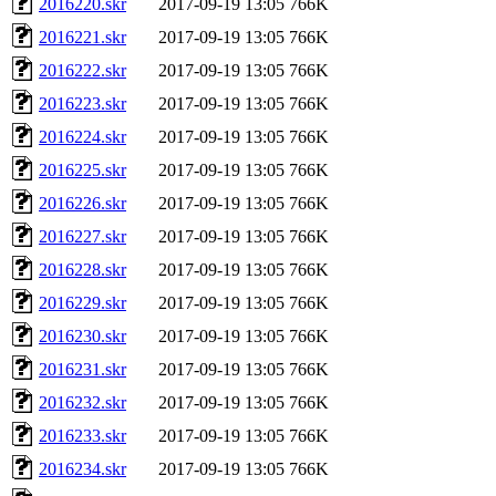
2016220.skr
2017-09-19 13:05
766K
2016221.skr
2017-09-19 13:05
766K
2016222.skr
2017-09-19 13:05
766K
2016223.skr
2017-09-19 13:05
766K
2016224.skr
2017-09-19 13:05
766K
2016225.skr
2017-09-19 13:05
766K
2016226.skr
2017-09-19 13:05
766K
2016227.skr
2017-09-19 13:05
766K
2016228.skr
2017-09-19 13:05
766K
2016229.skr
2017-09-19 13:05
766K
2016230.skr
2017-09-19 13:05
766K
2016231.skr
2017-09-19 13:05
766K
2016232.skr
2017-09-19 13:05
766K
2016233.skr
2017-09-19 13:05
766K
2016234.skr
2017-09-19 13:05
766K