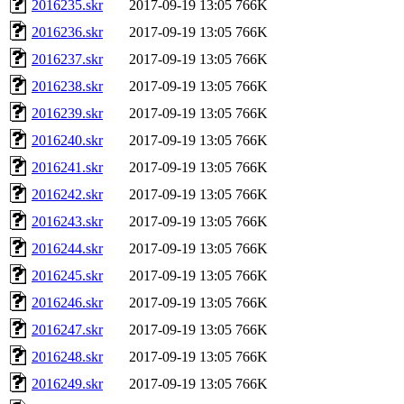
2016235.skr
2017-09-19 13:05
766K
2016236.skr
2017-09-19 13:05
766K
2016237.skr
2017-09-19 13:05
766K
2016238.skr
2017-09-19 13:05
766K
2016239.skr
2017-09-19 13:05
766K
2016240.skr
2017-09-19 13:05
766K
2016241.skr
2017-09-19 13:05
766K
2016242.skr
2017-09-19 13:05
766K
2016243.skr
2017-09-19 13:05
766K
2016244.skr
2017-09-19 13:05
766K
2016245.skr
2017-09-19 13:05
766K
2016246.skr
2017-09-19 13:05
766K
2016247.skr
2017-09-19 13:05
766K
2016248.skr
2017-09-19 13:05
766K
2016249.skr
2017-09-19 13:05
766K