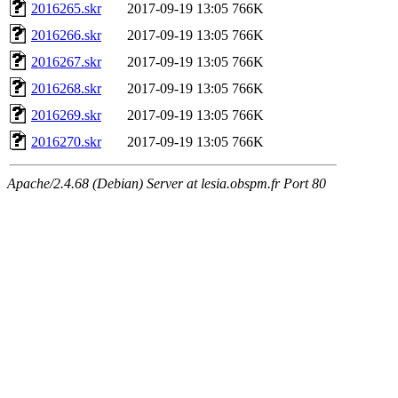
2016265.skr
2017-09-19 13:05
766K
2016266.skr
2017-09-19 13:05
766K
2016267.skr
2017-09-19 13:05
766K
2016268.skr
2017-09-19 13:05
766K
2016269.skr
2017-09-19 13:05
766K
2016270.skr
2017-09-19 13:05
766K
Apache/2.4.68 (Debian) Server at lesia.obspm.fr Port 80