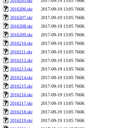
2016205.skr
2017-09-19 13:05
766K
2016206.skr
2017-09-19 13:05
766K
2016207.skr
2017-09-19 13:05
766K
2016208.skr
2017-09-19 13:05
766K
2016209.skr
2017-09-19 13:05
766K
2016210.skr
2017-09-19 13:05
766K
2016211.skr
2017-09-19 13:05
766K
2016212.skr
2017-09-19 13:05
766K
2016213.skr
2017-09-19 13:05
766K
2016214.skr
2017-09-19 13:05
766K
2016215.skr
2017-09-19 13:05
766K
2016216.skr
2017-09-19 13:05
766K
2016217.skr
2017-09-19 13:05
766K
2016218.skr
2017-09-19 13:05
766K
2016219.skr
2017-09-19 13:05
766K