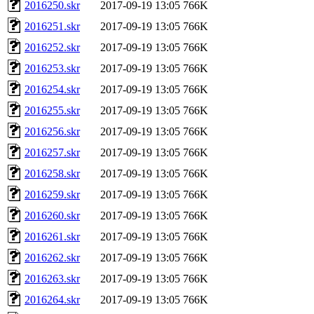
2016250.skr
2017-09-19 13:05
766K
2016251.skr
2017-09-19 13:05
766K
2016252.skr
2017-09-19 13:05
766K
2016253.skr
2017-09-19 13:05
766K
2016254.skr
2017-09-19 13:05
766K
2016255.skr
2017-09-19 13:05
766K
2016256.skr
2017-09-19 13:05
766K
2016257.skr
2017-09-19 13:05
766K
2016258.skr
2017-09-19 13:05
766K
2016259.skr
2017-09-19 13:05
766K
2016260.skr
2017-09-19 13:05
766K
2016261.skr
2017-09-19 13:05
766K
2016262.skr
2017-09-19 13:05
766K
2016263.skr
2017-09-19 13:05
766K
2016264.skr
2017-09-19 13:05
766K