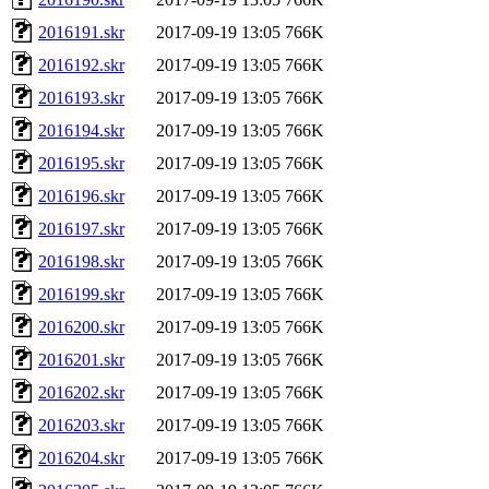
2016191.skr
2017-09-19 13:05
766K
2016192.skr
2017-09-19 13:05
766K
2016193.skr
2017-09-19 13:05
766K
2016194.skr
2017-09-19 13:05
766K
2016195.skr
2017-09-19 13:05
766K
2016196.skr
2017-09-19 13:05
766K
2016197.skr
2017-09-19 13:05
766K
2016198.skr
2017-09-19 13:05
766K
2016199.skr
2017-09-19 13:05
766K
2016200.skr
2017-09-19 13:05
766K
2016201.skr
2017-09-19 13:05
766K
2016202.skr
2017-09-19 13:05
766K
2016203.skr
2017-09-19 13:05
766K
2016204.skr
2017-09-19 13:05
766K