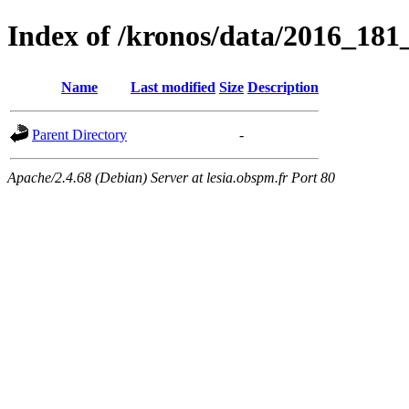
Index of /kronos/data/2016_18
Name
Last modified
Size
Description
Parent Directory
-
Apache/2.4.68 (Debian) Server at lesia.obspm.fr Port 80