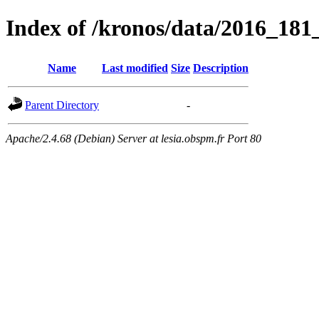
Index of /kronos/data/2016_18
Name
Last modified
Size
Description
Parent Directory
-
Apache/2.4.68 (Debian) Server at lesia.obspm.fr Port 80