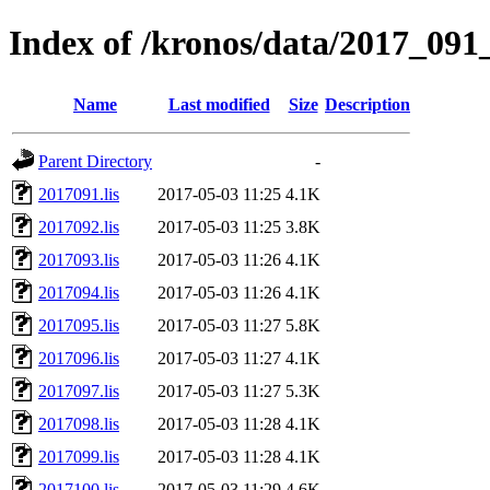
Index of /kronos/data/2017_091_
Name
Last modified
Size
Description
Parent Directory
-
2017091.lis
2017-05-03 11:25
4.1K
2017092.lis
2017-05-03 11:25
3.8K
2017093.lis
2017-05-03 11:26
4.1K
2017094.lis
2017-05-03 11:26
4.1K
2017095.lis
2017-05-03 11:27
5.8K
2017096.lis
2017-05-03 11:27
4.1K
2017097.lis
2017-05-03 11:27
5.3K
2017098.lis
2017-05-03 11:28
4.1K
2017099.lis
2017-05-03 11:28
4.1K
2017100.lis
2017-05-03 11:29
4.6K