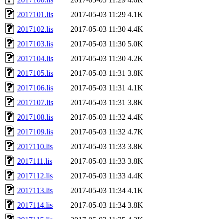
2017101.lis
2017-05-03 11:29
4.1K
2017102.lis
2017-05-03 11:30
4.4K
2017103.lis
2017-05-03 11:30
5.0K
2017104.lis
2017-05-03 11:30
4.2K
2017105.lis
2017-05-03 11:31
3.8K
2017106.lis
2017-05-03 11:31
4.1K
2017107.lis
2017-05-03 11:31
3.8K
2017108.lis
2017-05-03 11:32
4.4K
2017109.lis
2017-05-03 11:32
4.7K
2017110.lis
2017-05-03 11:33
3.8K
2017111.lis
2017-05-03 11:33
3.8K
2017112.lis
2017-05-03 11:33
4.4K
2017113.lis
2017-05-03 11:34
4.1K
2017114.lis
2017-05-03 11:34
3.8K