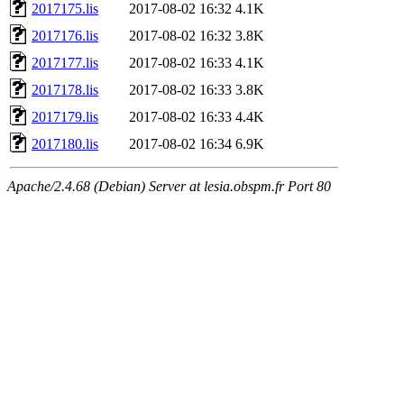
2017175.lis
2017-08-02 16:32
4.1K
2017176.lis
2017-08-02 16:32
3.8K
2017177.lis
2017-08-02 16:33
4.1K
2017178.lis
2017-08-02 16:33
3.8K
2017179.lis
2017-08-02 16:33
4.4K
2017180.lis
2017-08-02 16:34
6.9K
Apache/2.4.68 (Debian) Server at lesia.obspm.fr Port 80