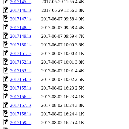
2017145.lis
2017-05-29 11:55
4.4K
2017146.lis
2017-05-29 11:56
3.8K
2017147.lis
2017-06-07 09:58
4.9K
2017148.lis
2017-06-07 09:58
4.4K
2017149.lis
2017-06-07 09:59
4.7K
2017150.lis
2017-06-07 10:00
3.8K
2017151.lis
2017-06-07 10:00
4.1K
2017152.lis
2017-06-07 10:01
3.8K
2017153.lis
2017-06-07 10:01
4.4K
2017154.lis
2017-06-07 10:02
2.5K
2017155.lis
2017-08-02 16:23
2.5K
2017156.lis
2017-08-02 16:23
4.1K
2017157.lis
2017-08-02 16:24
3.8K
2017158.lis
2017-08-02 16:24
4.1K
2017159.lis
2017-08-02 16:25
4.1K