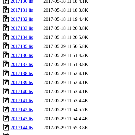
2017130.lis
2017-05-18 11:18
4.1K
2017131.lis
2017-05-18 11:18
3.8K
2017132.lis
2017-05-18 11:19
4.4K
2017133.lis
2017-05-18 11:20
3.8K
2017134.lis
2017-05-18 11:20
5.0K
2017135.lis
2017-05-29 11:50
5.8K
2017136.lis
2017-05-29 11:51
4.2K
2017137.lis
2017-05-29 11:51
3.8K
2017138.lis
2017-05-29 11:52
4.1K
2017139.lis
2017-05-29 11:52
4.1K
2017140.lis
2017-05-29 11:53
4.1K
2017141.lis
2017-05-29 11:53
4.4K
2017142.lis
2017-05-29 11:54
5.7K
2017143.lis
2017-05-29 11:54
4.4K
2017144.lis
2017-05-29 11:55
3.8K