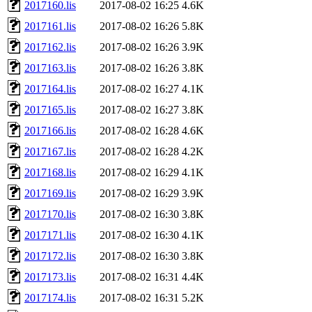
2017160.lis
2017-08-02 16:25
4.6K
2017161.lis
2017-08-02 16:26
5.8K
2017162.lis
2017-08-02 16:26
3.9K
2017163.lis
2017-08-02 16:26
3.8K
2017164.lis
2017-08-02 16:27
4.1K
2017165.lis
2017-08-02 16:27
3.8K
2017166.lis
2017-08-02 16:28
4.6K
2017167.lis
2017-08-02 16:28
4.2K
2017168.lis
2017-08-02 16:29
4.1K
2017169.lis
2017-08-02 16:29
3.9K
2017170.lis
2017-08-02 16:30
3.8K
2017171.lis
2017-08-02 16:30
4.1K
2017172.lis
2017-08-02 16:30
3.8K
2017173.lis
2017-08-02 16:31
4.4K
2017174.lis
2017-08-02 16:31
5.2K