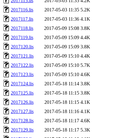
2017115.lis
2017-05-03 11:35
4.2K
2017116.lis
2017-05-03 11:35
5.2K
2017117.lis
2017-05-03 11:36
4.1K
2017118.lis
2017-05-09 15:08
3.8K
2017119.lis
2017-05-09 15:09
4.4K
2017120.lis
2017-05-09 15:09
3.8K
2017121.lis
2017-05-09 15:10
4.4K
2017122.lis
2017-05-09 15:10
5.7K
2017123.lis
2017-05-09 15:10
4.6K
2017124.lis
2017-05-18 11:14
3.8K
2017125.lis
2017-05-18 11:15
3.8K
2017126.lis
2017-05-18 11:15
4.1K
2017127.lis
2017-05-18 11:16
4.1K
2017128.lis
2017-05-18 11:17
4.6K
2017129.lis
2017-05-18 11:17
5.3K