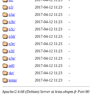
n3/
2017-04-12 11:23
-
n3a/
2017-04-12 11:23
-
n3b/
2017-04-12 11:23
-
n3c/
2017-04-12 11:23
-
n3d/
2017-04-12 11:23
-
n3e/
2017-04-12 11:23
-
n3f/
2017-04-12 11:23
-
n3g/
2017-04-12 11:23
-
pdf/
2017-04-12 11:23
-
skr/
2017-04-12 11:23
-
temp/
2017-04-12 11:23
-
Apache/2.4.68 (Debian) Server at lesia.obspm.fr Port 80