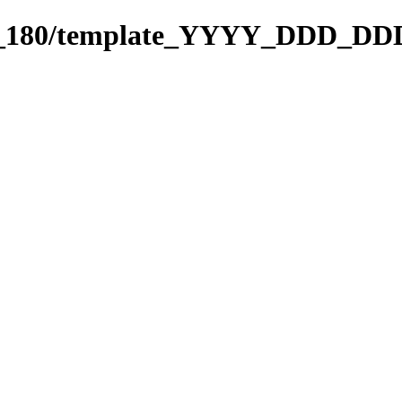
091_180/template_YYYY_DDD_DD