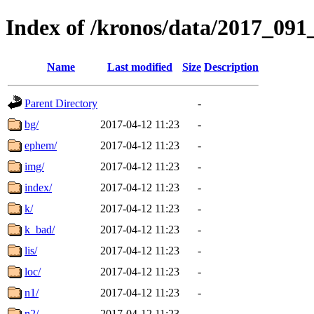
Index of /kronos/data/2017_
Name
Last modified
Size
Description
Parent Directory
-
bg/
2017-04-12 11:23
-
ephem/
2017-04-12 11:23
-
img/
2017-04-12 11:23
-
index/
2017-04-12 11:23
-
k/
2017-04-12 11:23
-
k_bad/
2017-04-12 11:23
-
lis/
2017-04-12 11:23
-
loc/
2017-04-12 11:23
-
n1/
2017-04-12 11:23
-
n2/
2017-04-12 11:23
-