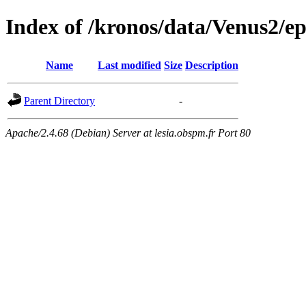
Index of /kronos/data/Venus2/
Name
Last modified
Size
Description
Parent Directory
-
Apache/2.4.68 (Debian) Server at lesia.obspm.fr Port 80