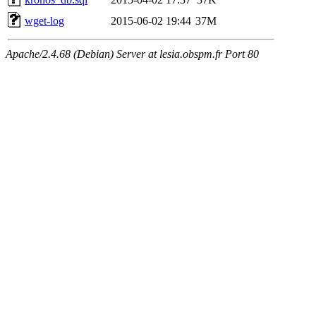
wget-log
2015-06-02 19:44
37M
Apache/2.4.68 (Debian) Server at lesia.obspm.fr Port 80