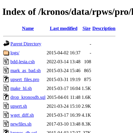
Index of /kronos/data/rpws/pro
Name
Last modified
Size
Description
Parent Directory
-
logs/
2015-04-02 16:37
-
bdd-lesia.csh
2022-03-14 13:48
108
mark_as_bad.sh
2015-03-24 15:46
865
upsert_files.pro
2015-03-31 19:19
875
make_hl.sh
2015-03-17 16:04
1.5K
drop_kronosdb.sql
2015-04-01 11:48
1.6K
upsert.sh
2021-03-24 15:10
2.9K
wget_diff.sh
2015-03-17 16:39
4.1K
newfiles.sh
2017-03-10 13:48
8.3K
kronos_db.sql
2015-04-02 17:37
37K