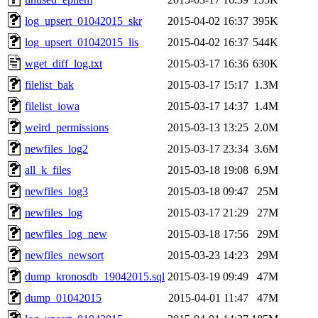
log_upsert_01042015_skr
2015-04-02 16:37
395K
log_upsert_01042015_lis
2015-04-02 16:37
544K
wget_diff_log.txt
2015-03-17 16:36
630K
filelist_bak
2015-03-17 15:17
1.3M
filelist_iowa
2015-03-17 14:37
1.4M
weird_permissions
2015-03-13 13:25
2.0M
newfiles_log2
2015-03-17 23:34
3.6M
all_k_files
2015-03-18 19:08
6.9M
newfiles_log3
2015-03-18 09:47
25M
newfiles_log
2015-03-17 21:29
27M
newfiles_log_new
2015-03-18 17:56
29M
newfiles_newsort
2015-03-23 14:23
29M
dump_kronosdb_19042015.sql
2015-03-19 09:49
47M
dump_01042015
2015-04-01 11:47
47M