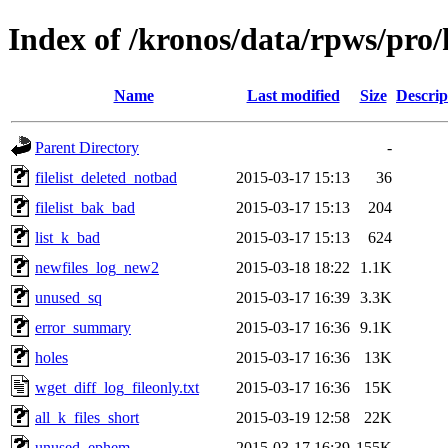
Index of /kronos/data/rpws/pro
Name
Last modified
Size
Descrip
Parent Directory
-
filelist_deleted_notbad
2015-03-17 15:13
36
filelist_bak_bad
2015-03-17 15:13
204
list_k_bad
2015-03-17 15:13
624
newfiles_log_new2
2015-03-18 18:22
1.1K
unused_sq
2015-03-17 16:39
3.3K
error_summary
2015-03-17 16:36
9.1K
holes
2015-03-17 16:36
13K
wget_diff_log_fileonly.txt
2015-03-17 16:36
15K
all_k_files_short
2015-03-19 12:58
22K
unused_ephem
2015-03-17 16:39
155K