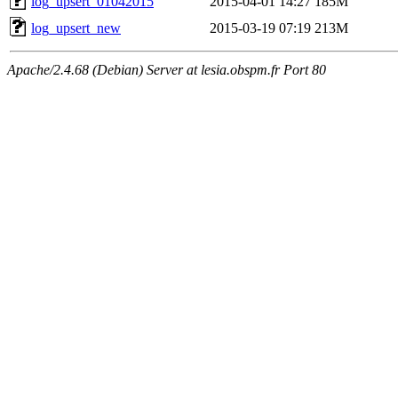
log_upsert_01042015
2015-04-01 14:27
185M
log_upsert_new
2015-03-19 07:19
213M
Apache/2.4.68 (Debian) Server at lesia.obspm.fr Port 80