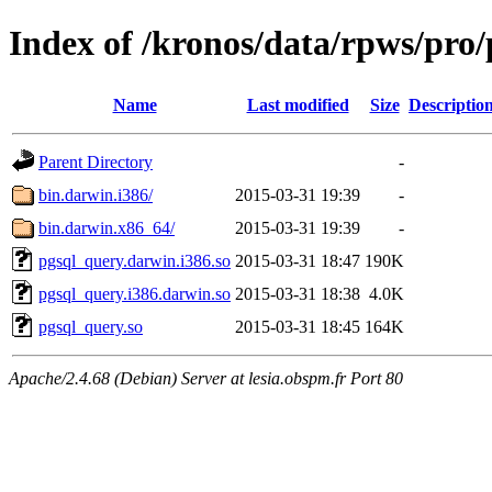
Index of /kronos/data/rpws/pr
Name
Last modified
Size
Descriptio
Parent Directory
-
bin.darwin.i386/
2015-03-31 19:39
-
bin.darwin.x86_64/
2015-03-31 19:39
-
pgsql_query.darwin.i386.so
2015-03-31 18:47
190K
pgsql_query.i386.darwin.so
2015-03-31 18:38
4.0K
pgsql_query.so
2015-03-31 18:45
164K
Apache/2.4.68 (Debian) Server at lesia.obspm.fr Port 80