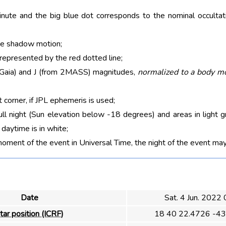
nute and the big blue dot corresponds to the nominal occultati
he shadow motion;
 represented by the red dotted line;
m Gaia) and J (from 2MASS) magnitudes,
normalized to a body m
t corner, if JPL ephemeris is used;
ull night (Sun elevation below -18 degrees) and areas in light g
aytime is in white;
moment of the event in Universal Time, the night of the event may
Date
Sat. 4 Jun. 2022
tar position (ICRF)
18 40 22.4726 -43