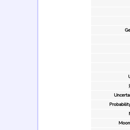
Ge
U
Uncertai
Probability
Moon 