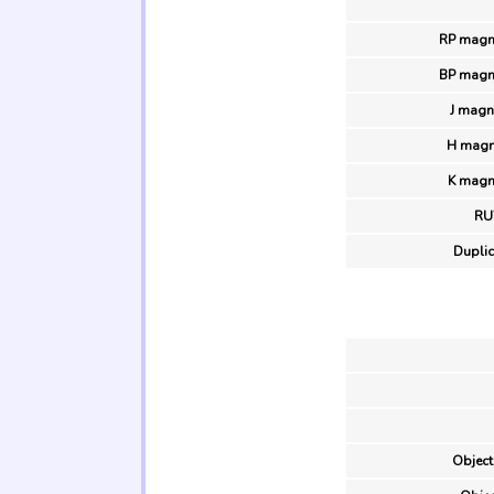
RP magni
BP magni
J magn
H magn
K magn
R
Duplic
Object