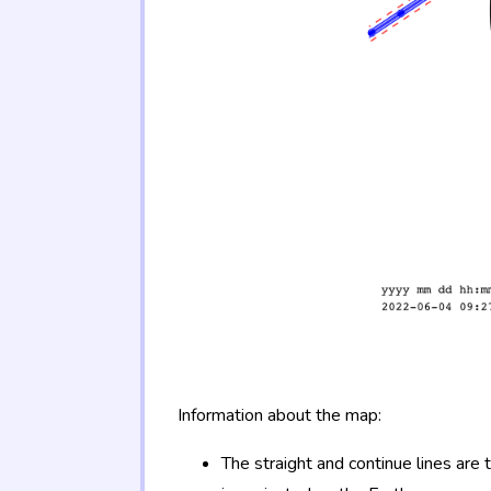
Information about the map:
The straight and continue lines are