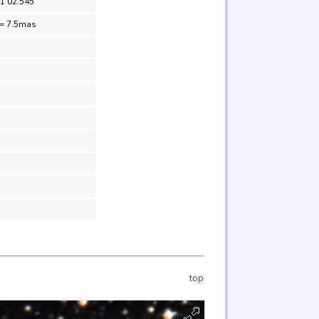
51 02.545
 = 7.5mas
top