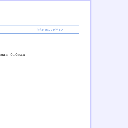
Interactive Map