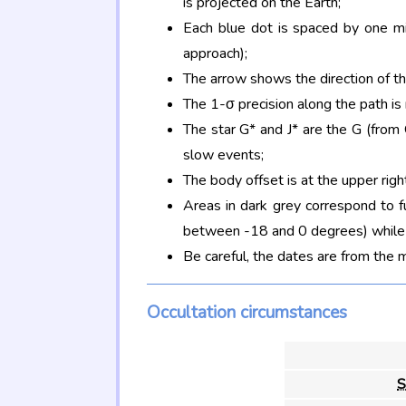
is projected on the Earth;
Each blue dot is spaced by one mi
approach);
The arrow shows the direction of t
The 1-σ precision along the path is
The star G* and J* are the G (fro
slow events;
The body offset is at the upper righ
Areas in dark grey correspond to f
between -18 and 0 degrees) while d
Be careful, the dates are from the 
Occultation circumstances
S