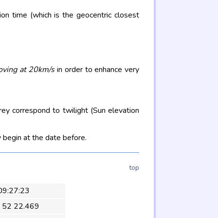
on time (which is the geocentric closest
oving at 20km/s
in order to enhance very
rey correspond to twilight (Sun elevation
 begin at the date before.
top
 09:27:23
 52 22.469