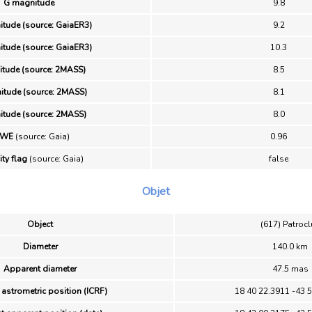
G magnitude
9.8
tude (source: GaiaER3)
9.2
tude (source: GaiaER3)
10.3
itude (source: 2MASS)
8.5
itude (source: 2MASS)
8.1
itude (source: 2MASS)
8.0
UWE
(source: Gaia)
0.96
ity flag
(source: Gaia)
false
Objet
Object
(617) Patroc
Diameter
140.0 km
Apparent diameter
47.5 mas
 astrometric position (ICRF)
18 40 22.3911 -43 