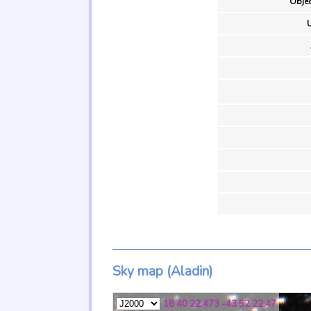
Objec
U
Sky map (Aladin)
18 40 22.473 -43 52 22.47