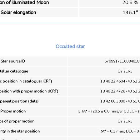
ion of illuminated Moon
20.5 %
Solar elongation
148.1°
Occulted star
Star source ID
6709917116084018
tellar catalogue
GaiaER3
c position in catalogue (ICRF)
18 40 22.4604 -43 52 
osition with proper motion (ICRF)
18 40 22.4726 -43 52 
parent position (date)
18 42 00.3000 -43 51 
Proper motion
μRA* = (20.5 ± 0.0)mas/yr; μDEC = (
ce of proper motion
GaiaER3
nty in the star position
RA* = 0.1 mas; DEC= 0