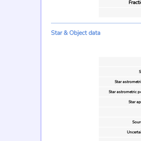
Fract
Star & Object data
S
Star astrometri
Star astrometric p
Star ap
Sour
Uncertai