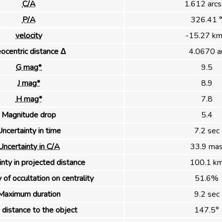
C/A
1.612 arcs
P/A
326.41 
velocity
-15.27 km
ocentric distance Δ
4.0670 a
G mag*
9.5
J mag*
8.9
H mag*
7.8
Magnitude drop
5.4
ncertainty in time
7.2 sec
Uncertainty in C/A
33.9 ma
nty in projected distance
100.1 k
 of occultation on centrality
51.6%
Maximum duration
9.2 sec
distance to the object
147.5°