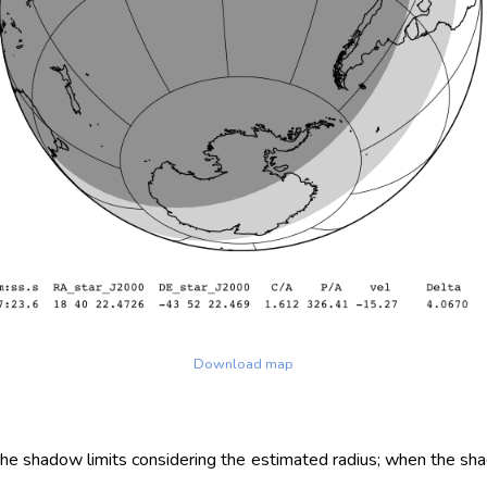
Download map
 the shadow limits considering the estimated radius; when the sh