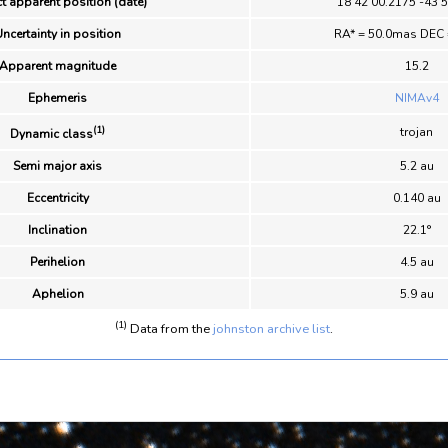
t apparent position (date)
18 42 00.2175 -43 
ncertainty in position
RA* = 50.0mas DEC
Apparent magnitude
15.2
Ephemeris
NIMAv4
(1)
trojan
Dynamic class
Semi major axis
5.2 au
Eccentricity
0.140 au
Inclination
22.1°
Perihelion
4.5 au
Aphelion
5.9 au
(1)
Data from the
johnston archive list
.