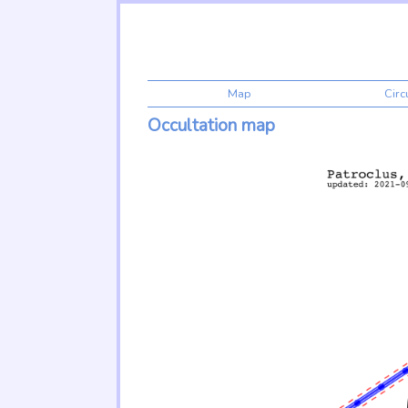
Map
Cir
Occultation map