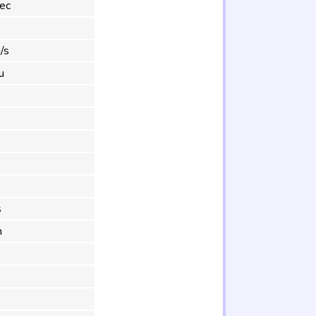
ec
°
/s
u
s
m