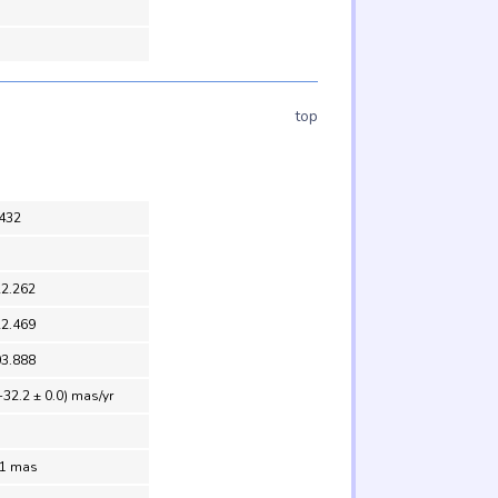
top
432
22.262
22.469
03.888
-32.2 ± 0.0) mas/yr
.1 mas