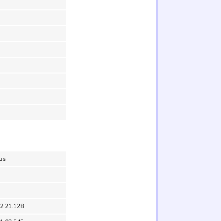
lus
52 21.128