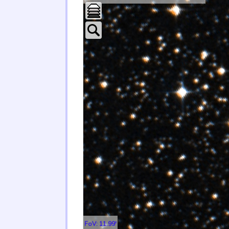
FoV: 11.99'