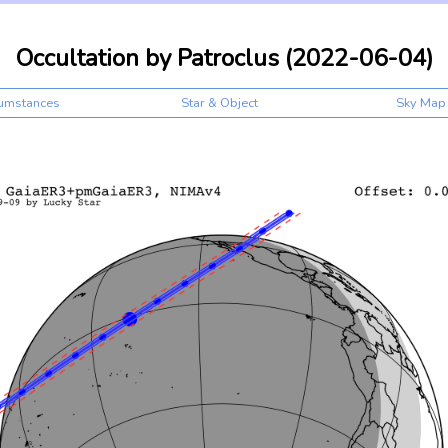
Occultation by Patroclus (2022-06-04)
cumstances
Star & Object
Sky Map