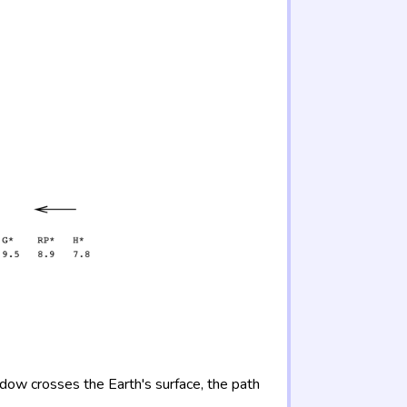
adow crosses the Earth's surface, the path