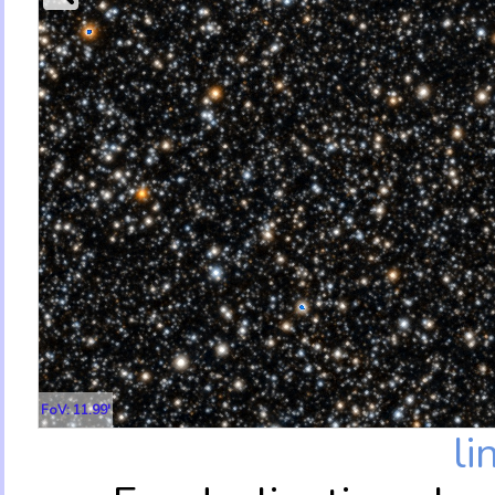
FoV: 11.99'
li