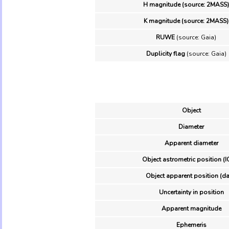
H magnitude (source: 2MASS)
K magnitude (source: 2MASS)
RUWE
(source: Gaia)
Duplicity flag
(source: Gaia)
Object
Diameter
Apparent diameter
Object astrometric position (I
Object apparent position (da
Uncertainty in position
Apparent magnitude
Ephemeris