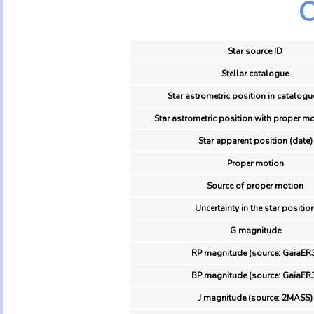
O
Star source ID
Stellar catalogue
Star astrometric position in catalogu
Star astrometric position with proper mo
Star apparent position (date)
Proper motion
Source of proper motion
Uncertainty in the star positio
G magnitude
RP magnitude (source: GaiaER
BP magnitude (source: GaiaER
J magnitude (source: 2MASS)