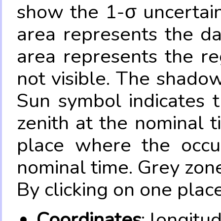
show the 1-σ uncertain
area represents the da
area represents the re
not visible. The shadow
Sun symbol indicates 
zenith at the nominal t
place where the occul
nominal time. Grey zone
By clicking on one place
Coordinates
: longitu