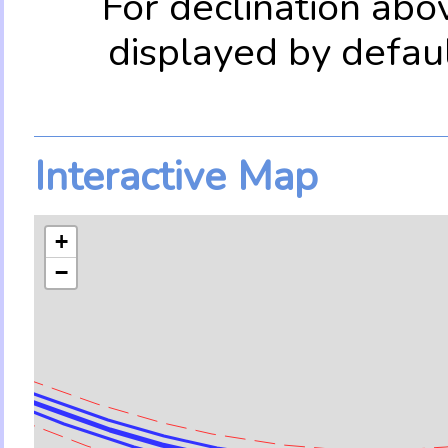
For declination abo
displayed by defau
Interactive Map
+
−