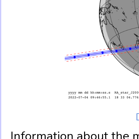
Information about the 