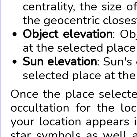
centrality, the size 
the geocentric closes
Object elevation
: Ob
at the selected place
Sun elevation
: Sun's
selected place at the
Once the place select
occultation for the lo
your location appears 
star symbols as well 