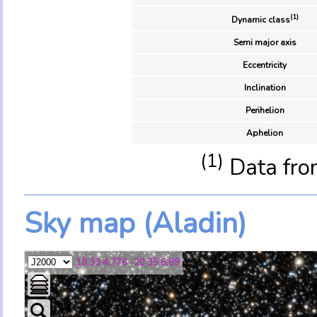
(1)
Dynamic class
Semi major axis
Eccentricity
Inclination
Perihelion
Aphelion
(1)
Data fro
Sky map (Aladin)
18 33 4.776 -20 35 6.89