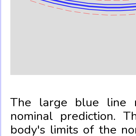
The large blue line r
nominal prediction. T
body's limits of the no