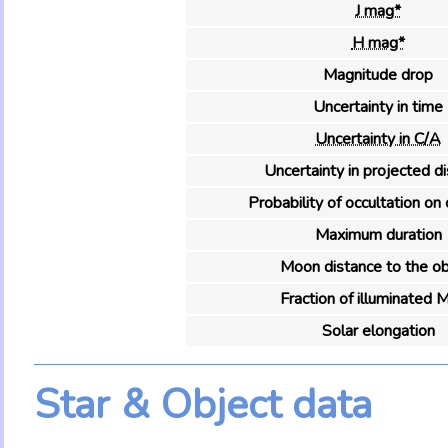
J mag*
H mag*
Magnitude drop
Uncertainty in time
Uncertainty in C/A
Uncertainty in projected d
Probability of occultation on 
Maximum duration
Moon distance to the ob
Fraction of illuminated 
Solar elongation
Star & Object data