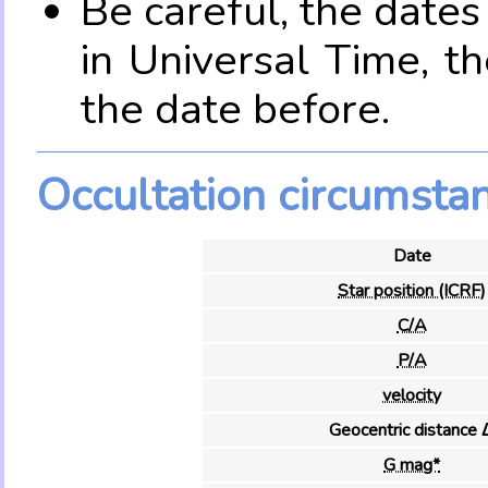
Be careful, the date
in Universal Time, t
the date before.
Occultation circumsta
Date
Star position (ICRF)
C/A
P/A
velocity
Geocentric distance 
G mag*