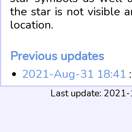
the star is not visible
location.
Previous updates
2021-Aug-31 18:41
:
Last update: 2021