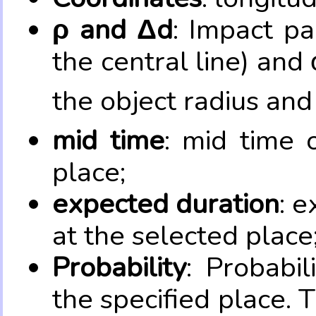
ρ and Δd
: Impact pa
the central line) and 
the object radius and
mid time
: mid time 
place;
expected duration
: e
at the selected place
Probability
: Probabil
the specified place. 