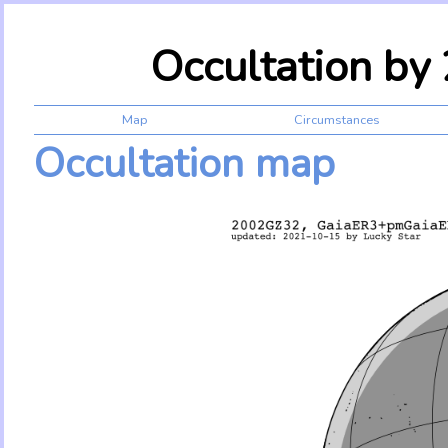
Occultation b
Map
Circumstances
Occultation map