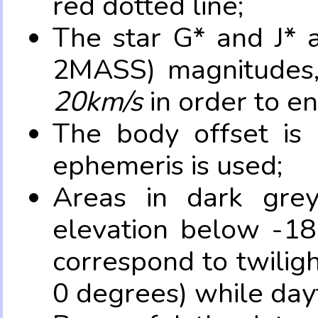
red dotted line;
The star G* and J* 
2MASS) magnitudes
20km/s
in order to e
The body offset is 
ephemeris is used;
Areas in dark grey
elevation below -18
correspond to twilig
0 degrees) while dayt