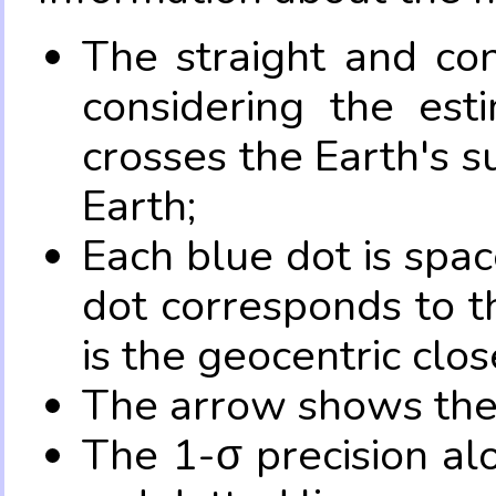
The straight and con
considering the es
crosses the Earth's s
Earth;
Each blue dot is spa
dot corresponds to t
is the geocentric clo
The arrow shows the 
The 1-σ precision al