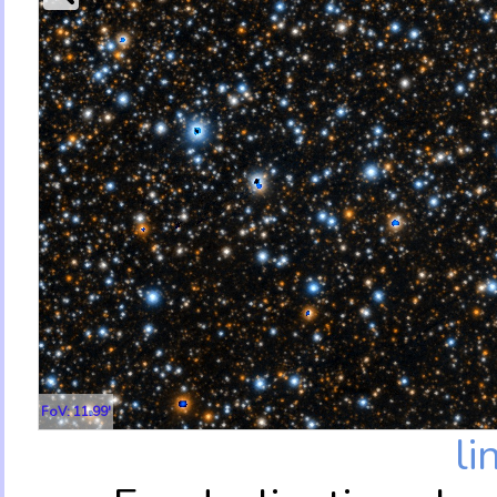
FoV: 11.99'
li