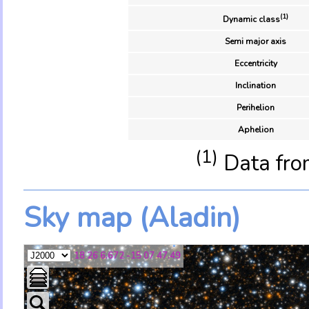
(1)
Dynamic class
Semi major axis
Eccentricity
Inclination
Perihelion
Aphelion
(1)
Data fro
Sky map (Aladin)
18 26 6.672 -15 07 47.49