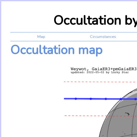
Occultation 
Map
Circumstances
Occultation map