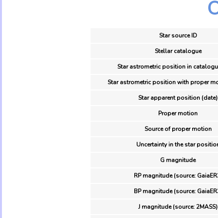
O
Star source ID
Stellar catalogue
Star astrometric position in catalogu
Star astrometric position with proper mo
Star apparent position (date)
Proper motion
Source of proper motion
Uncertainty in the star positio
G magnitude
RP magnitude (source: GaiaER
BP magnitude (source: GaiaER
J magnitude (source: 2MASS)