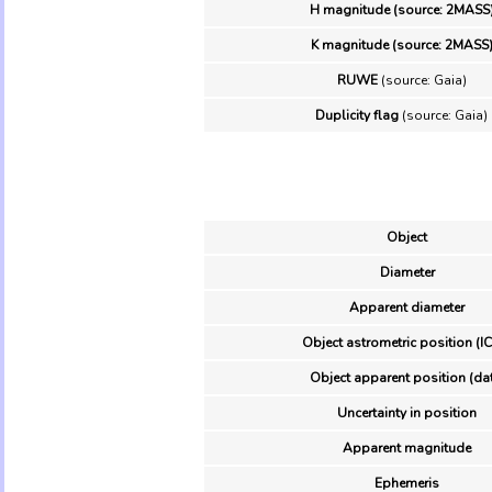
H magnitude (source: 2MASS
K magnitude (source: 2MASS
RUWE
(source: Gaia)
Duplicity flag
(source: Gaia)
Object
Diameter
Apparent diameter
Object astrometric position (I
Object apparent position (da
Uncertainty in position
Apparent magnitude
Ephemeris