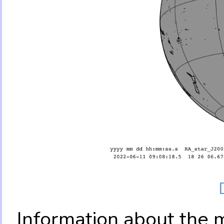
Information about the 