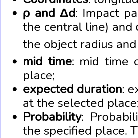
ρ and Δd
: Impact pa
the central line) and 
the object radius and
mid time
: mid time 
place;
expected duration
: e
at the selected place
Probability
: Probabil
the specified place. 