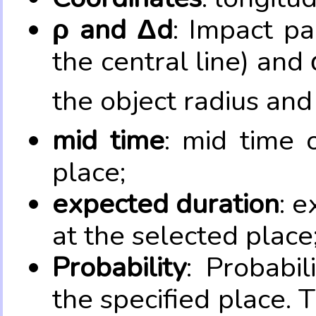
ρ and Δd
: Impact pa
the central line) and 
the object radius and
mid time
: mid time 
place;
expected duration
: e
at the selected place
Probability
: Probabil
the specified place. 