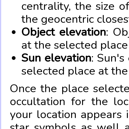
centrality, the size 
the geocentric closes
Object elevation
: Ob
at the selected place
Sun elevation
: Sun's
selected place at the
Once the place select
occultation for the lo
your location appears 
star symbols as well 