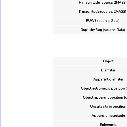
H magnitude (source: 2MASS)
K magnitude (source: 2MASS)
RUWE
(source: Gaia)
Duplicity flag
(source: Gaia)
Object
Diameter
Apparent diameter
Object astrometric position 
Object apparent position (d
Uncertainty in position
Apparent magnitude
Ephemeris