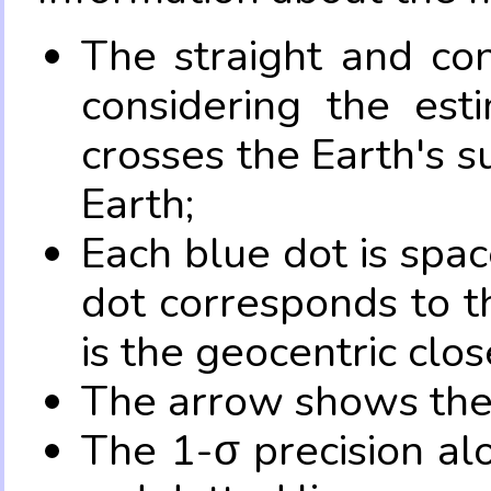
The straight and con
considering the es
crosses the Earth's s
Earth;
Each blue dot is spa
dot corresponds to t
is the geocentric clo
The arrow shows the 
The 1-σ precision al