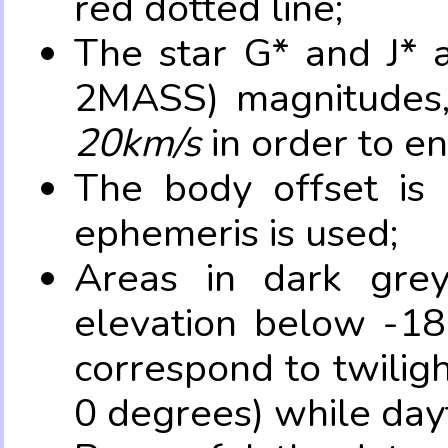
red dotted line;
The star G* and J* 
2MASS) magnitudes
20km/s
in order to e
The body offset is 
ephemeris is used;
Areas in dark grey
elevation below -18
correspond to twilig
0 degrees) while dayt