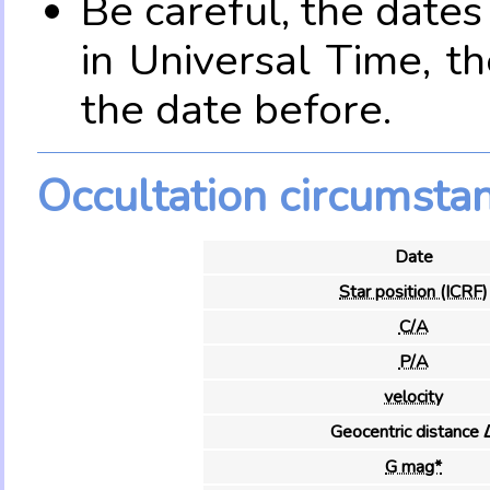
Be careful, the date
in Universal Time, t
the date before.
Occultation circumsta
Date
Star position (ICRF)
C/A
P/A
velocity
Geocentric distance 
G mag*