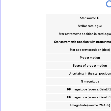
O
Star source ID
Stellar catalogue
Star astrometric position in catalogu
Star astrometric position with proper mo
Star apparent position (date)
Proper motion
Source of proper motion
Uncertainty in the star position
G magnitude
RP magnitude (source: GaiaER3
BP magnitude (source: GaiaER3
J magnitude (source: 2MASS)