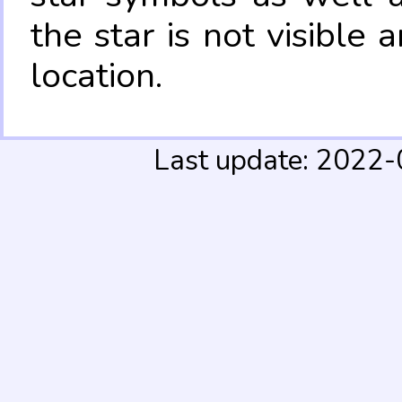
the star is not visible
location.
Last update: 2022