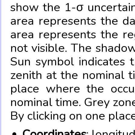
show the 1-σ uncertain
area represents the da
area represents the re
not visible. The shadow
Sun symbol indicates 
zenith at the nominal t
place where the occul
nominal time. Grey zone
By clicking on one place
Coordinates
: longitu