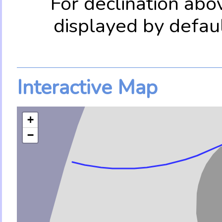
For declination abo
displayed by defau
Interactive Map
+
−