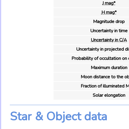
J mag*
H mag*
Magnitude drop
Uncertainty in time
Uncertainty in C/A
Uncertainty in projected d
Probability of occultation on 
Maximum duration
Moon distance to the ob
Fraction of illuminated 
Solar elongation
Star & Object data