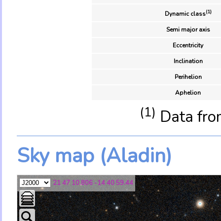
(1)
Dynamic class
Semi major axis
Eccentricity
Inclination
Perihelion
Aphelion
(1)
Data fro
Sky map (Aladin)
21 47 10.806 -14 40 59.44