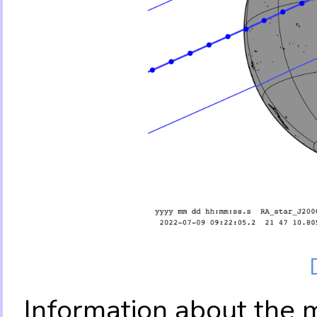
Information about the 