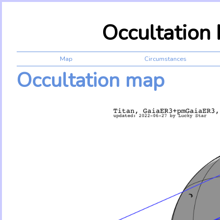
Occultation
Map
Circumstances
Occultation map