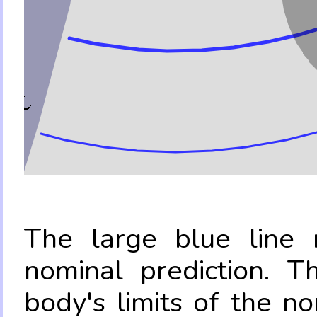
The large blue line r
nominal prediction. T
body's limits of the no