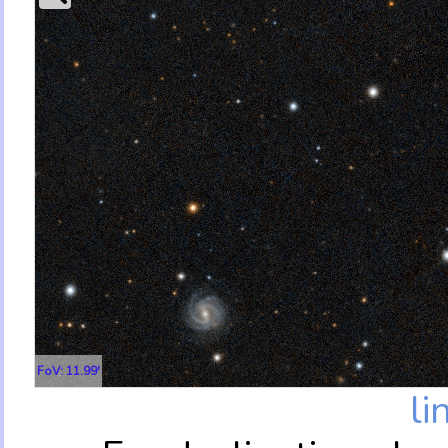
FoV: 11.99'
li