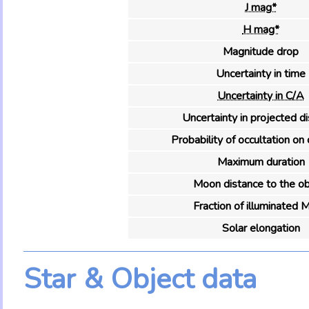
J mag*
H mag*
Magnitude drop
Uncertainty in time
Uncertainty in C/A
Uncertainty in projected d
Probability of occultation on 
Maximum duration
Moon distance to the ob
Fraction of illuminated 
Solar elongation
Star & Object data