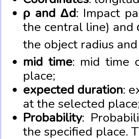
ρ and Δd
: Impact pa
the central line) and 
the object radius and
mid time
: mid time 
place;
expected duration
: e
at the selected place
Probability
: Probabil
the specified place. 