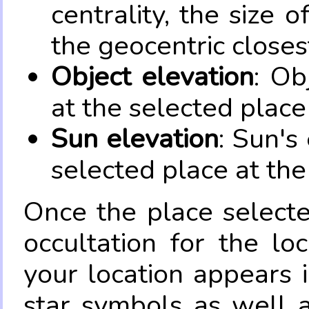
centrality, the size 
the geocentric closes
Object elevation
: Ob
at the selected place
Sun elevation
: Sun's
selected place at the
Once the place select
occultation for the lo
your location appears 
star symbols as well 