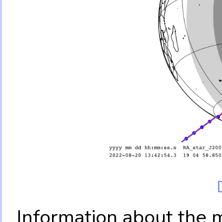
Information about the 