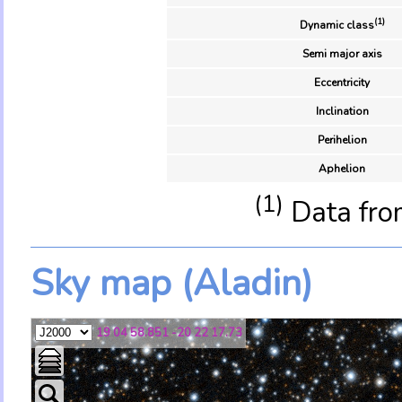
(1)
Dynamic class
Semi major axis
Eccentricity
Inclination
Perihelion
Aphelion
(1)
Data fro
Sky map (Aladin)
19 04 58.851 -20 22 17.73