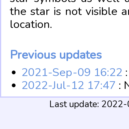
the star is not visible
location.
Previous updates
2021-Sep-09 16:22
:
2022-Jul-12 17:47
: 
Last update: 2022