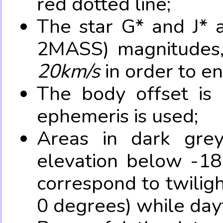
red dotted line;
The star G* and J* 
2MASS) magnitudes
20km/s
in order to e
The body offset is 
ephemeris is used;
Areas in dark grey
elevation below -18
correspond to twilig
0 degrees) while dayt