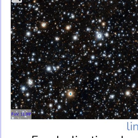
FoV: 11.99'
li