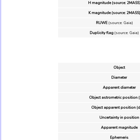
H magnitude (source: 2MASS
K magnitude (source: 2MASS
RUWE
(source: Gaia)
Duplicity flag
(source: Gaia)
Object
Diameter
Apparent diameter
Object astrometric position 
Object apparent position (d
Uncertainty in position
Apparent magnitude
Ephemeris