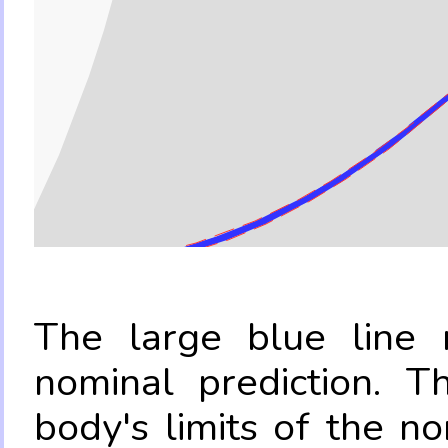
The large blue line r
nominal prediction. T
body's limits of the no