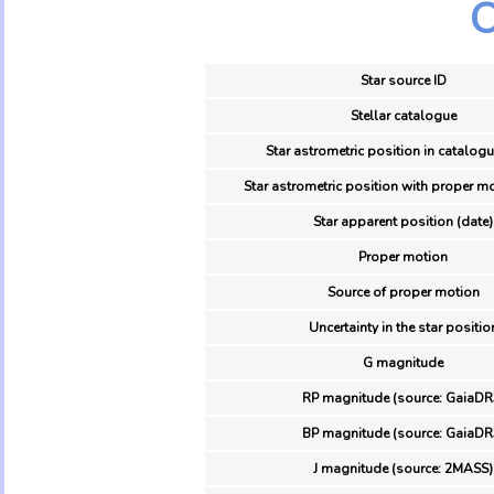
O
Star source ID
Stellar catalogue
Star astrometric position in catalogu
Star astrometric position with proper mo
Star apparent position (date)
Proper motion
Source of proper motion
Uncertainty in the star positio
G magnitude
RP magnitude (source: GaiaDR
BP magnitude (source: GaiaDR
J magnitude (source: 2MASS)