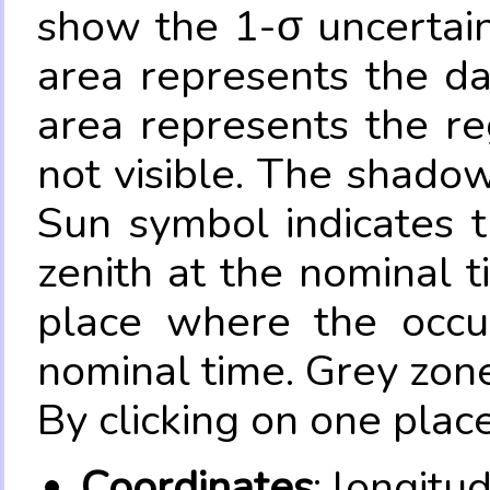
show the 1-σ uncertain
area represents the da
area represents the re
not visible. The shadow
Sun symbol indicates 
zenith at the nominal t
place where the occul
nominal time. Grey zone
By clicking on one place
Coordinates
: longitu