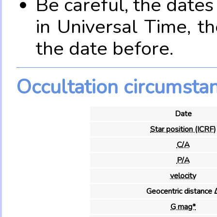
Be careful, the date
in Universal Time, t
the date before.
Occultation circumsta
Date
Star position (ICRF)
C/A
P/A
velocity
Geocentric distance 
G mag*