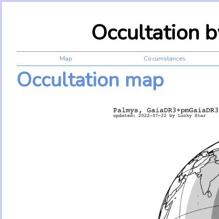
Occultation 
Map
Circumstances
Occultation map