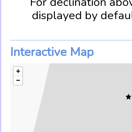
For declination abo
displayed by defau
Interactive Map
+
−