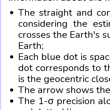
The straight and con
considering the es
crosses the Earth's s
Earth;
Each blue dot is spa
dot corresponds to t
is the geocentric clo
The arrow shows the 
The 1-σ precision al