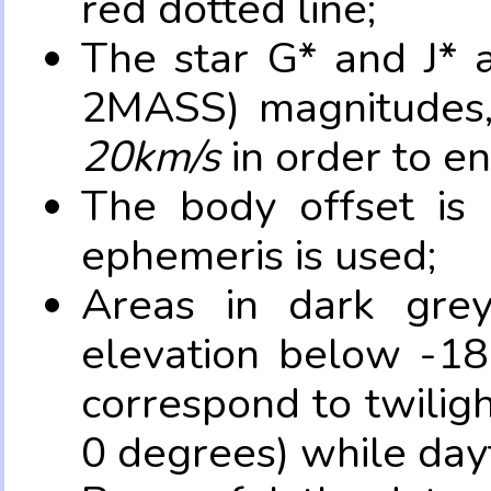
red dotted line;
The star G* and J* 
2MASS) magnitudes
20km/s
in order to e
The body offset is 
ephemeris is used;
Areas in dark grey
elevation below -18
correspond to twilig
0 degrees) while dayt