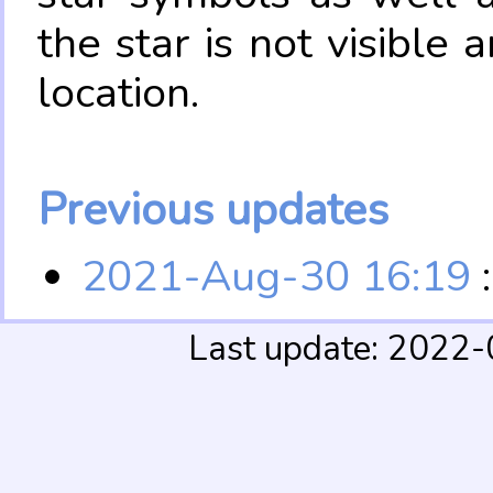
the star is not visible
location.
Previous updates
2021-Aug-30 16:19
:
Last update: 2022