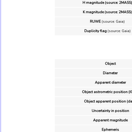
H magnitude (source: 2MASS)
K magnitude (source: 2MASS)
RUWE
(source: Gaia)
Duplicity flag
(source: Gaia)
Object
Diameter
Apparent diameter
Object astrometric position (I
Object apparent position (da
Uncertainty in position
Apparent magnitude
Ephemeris