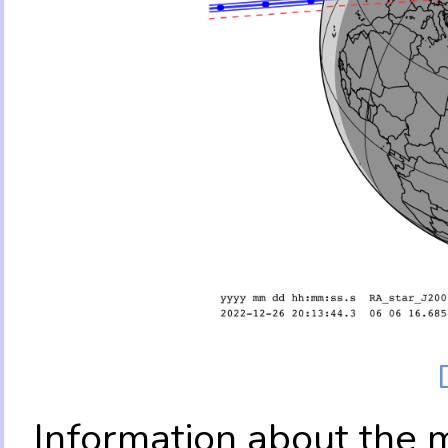
Information about the 