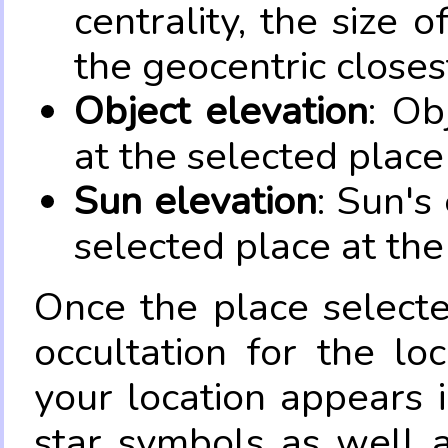
centrality, the size 
the geocentric closes
Object elevation
: Ob
at the selected place
Sun elevation
: Sun's
selected place at the
Once the place select
occultation for the lo
your location appears 
star symbols as well 