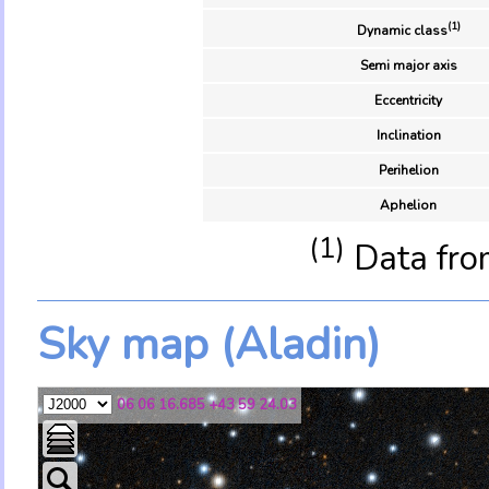
(1)
Dynamic class
Semi major axis
Eccentricity
Inclination
Perihelion
Aphelion
(1)
Data fro
Sky map (Aladin)
06 06 16.685 +43 59 24.03