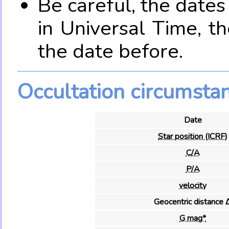
Be careful, the date
in Universal Time, t
the date before.
Occultation circumsta
Date
Star position (ICRF)
C/A
P/A
velocity
Geocentric distance 
G mag*