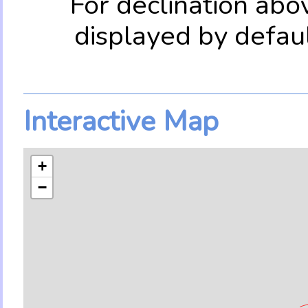
For declination abo
displayed by defau
Interactive Map
+
−