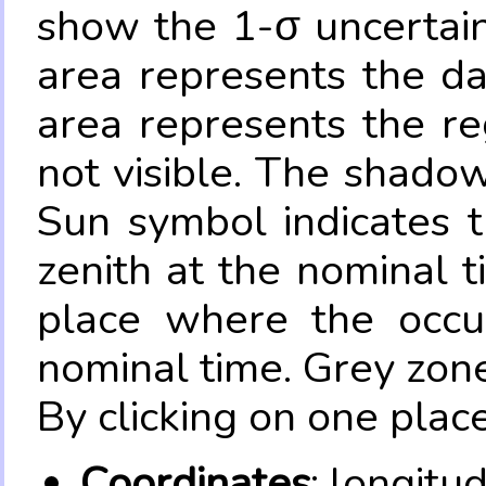
show the 1-σ uncertain
area represents the da
area represents the re
not visible. The shadow
Sun symbol indicates 
zenith at the nominal t
place where the occul
nominal time. Grey zone
By clicking on one place
Coordinates
: longitu