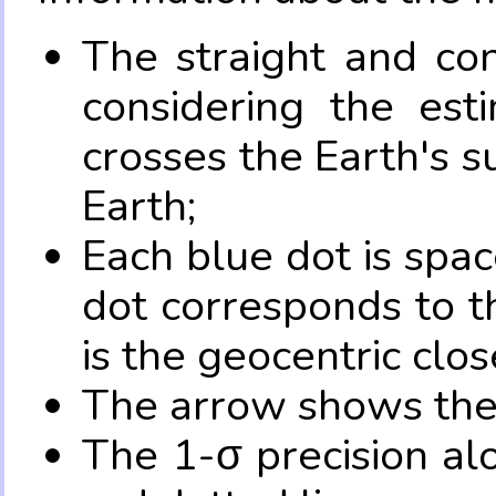
The straight and con
considering the es
crosses the Earth's s
Earth;
Each blue dot is spa
dot corresponds to t
is the geocentric clo
The arrow shows the 
The 1-σ precision al