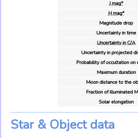
J mag*
H mag*
Magnitude drop
Uncertainty in time
Uncertainty in C/A
Uncertainty in projected d
Probability of occultation on 
Maximum duration
Moon distance to the ob
Fraction of illuminated 
Solar elongation
Star & Object data