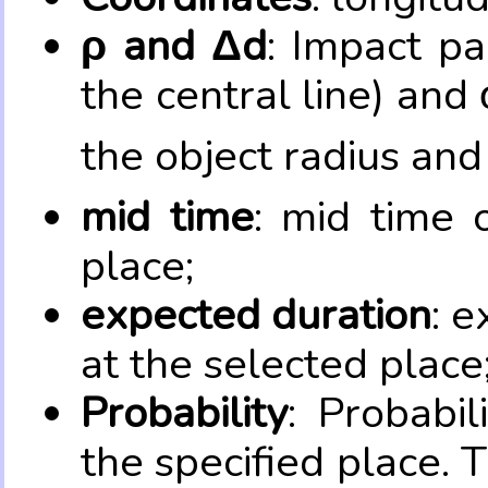
ρ and Δd
: Impact pa
the central line) and 
the object radius and
mid time
: mid time 
place;
expected duration
: e
at the selected place
Probability
: Probabil
the specified place. 