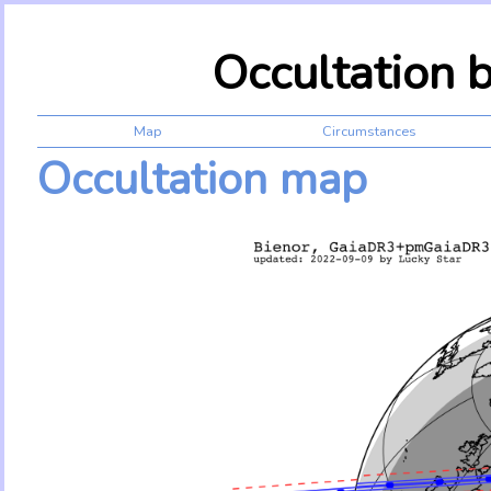
Occultation 
Map
Circumstances
Occultation map