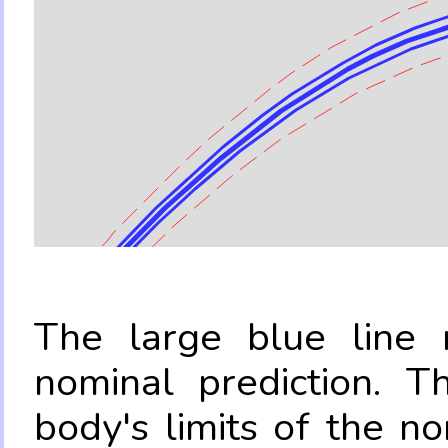
The large blue line r
nominal prediction. T
body's limits of the no