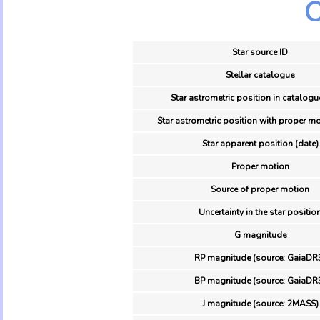
O
Star source ID
Stellar catalogue
Star astrometric position in catalogu
Star astrometric position with proper mo
Star apparent position (date)
Proper motion
Source of proper motion
Uncertainty in the star positio
G magnitude
RP magnitude (source: GaiaDR
BP magnitude (source: GaiaDR
J magnitude (source: 2MASS)