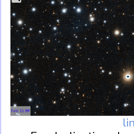
FoV: 11.99'
li