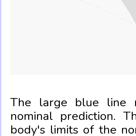
The large blue line r
nominal prediction. T
body's limits of the no