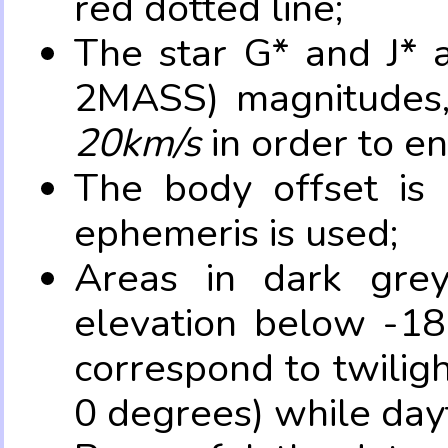
red dotted line;
The star G* and J* 
2MASS) magnitudes
20km/s
in order to e
The body offset is 
ephemeris is used;
Areas in dark grey
elevation below -18
correspond to twilig
0 degrees) while dayt