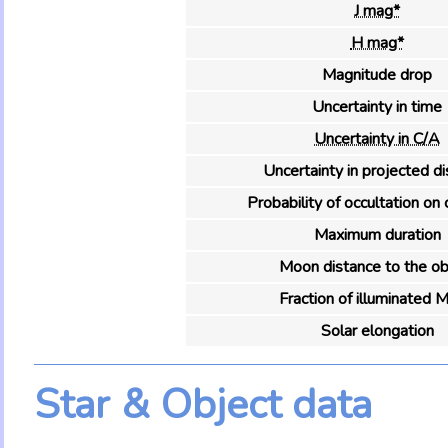
J mag*
H mag*
Magnitude drop
Uncertainty in time
Uncertainty in C/A
Uncertainty in projected d
Probability of occultation on 
Maximum duration
Moon distance to the ob
Fraction of illuminated 
Solar elongation
Star & Object data