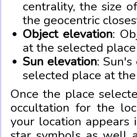
centrality, the size 
the geocentric closes
Object elevation
: Ob
at the selected place
Sun elevation
: Sun's
selected place at the
Once the place select
occultation for the lo
your location appears 
star symbols as well 