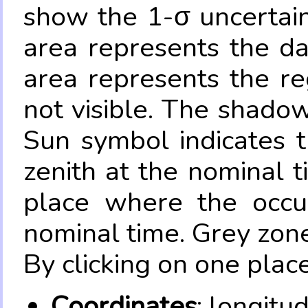
show the 1-σ uncertain
area represents the da
area represents the re
not visible. The shadow
Sun symbol indicates 
zenith at the nominal t
place where the occul
nominal time. Grey zone
By clicking on one place
Coordinates
: longitu