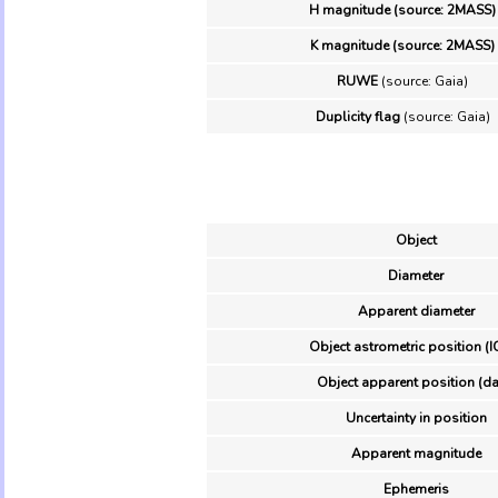
H magnitude (source: 2MASS)
K magnitude (source: 2MASS)
RUWE
(source: Gaia)
Duplicity flag
(source: Gaia)
Object
Diameter
Apparent diameter
Object astrometric position (I
Object apparent position (da
Uncertainty in position
Apparent magnitude
Ephemeris