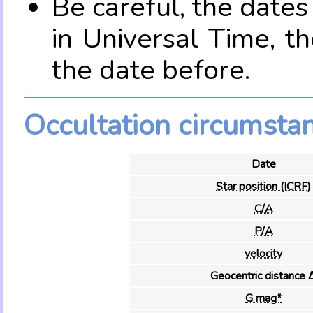
Be careful, the date
in Universal Time, t
the date before.
Occultation circumsta
Date
Star position (ICRF)
C/A
P/A
velocity
Geocentric distance 
G mag*