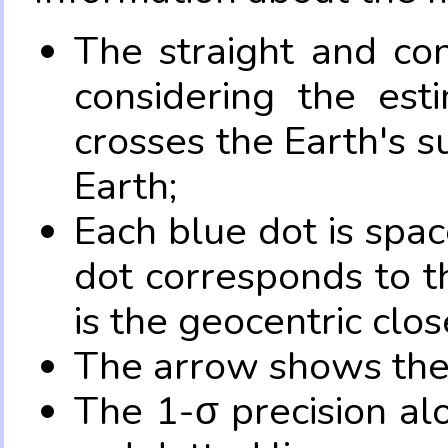
The straight and con
considering the es
crosses the Earth's s
Earth;
Each blue dot is spa
dot corresponds to t
is the geocentric clo
The arrow shows the 
The 1-σ precision al