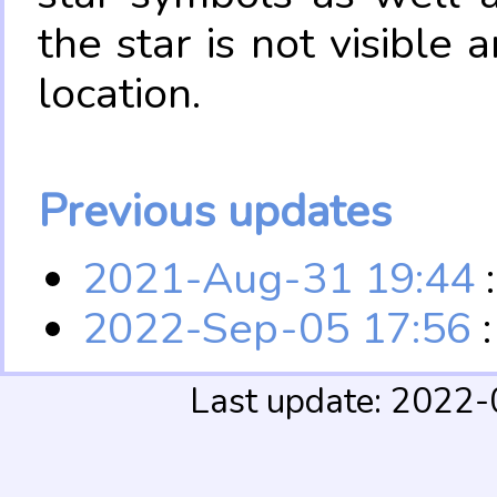
the star is not visible
location.
Previous updates
2021-Aug-31 19:44
:
2022-Sep-05 17:56
:
Last update: 2022