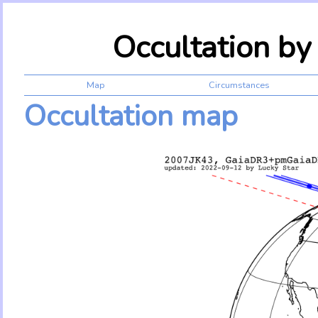
Occultation b
Map
Circumstances
Occultation map