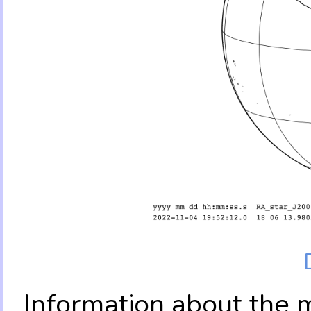
Information about the 