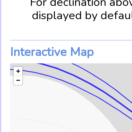
For declination abo
displayed by defau
Interactive Map
+
−