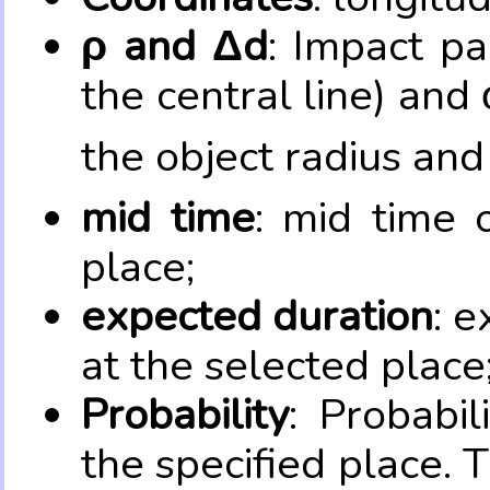
ρ and Δd
: Impact pa
the central line) and 
the object radius and
mid time
: mid time 
place;
expected duration
: e
at the selected place
Probability
: Probabil
the specified place. 