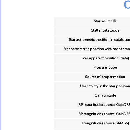
O
Star source ID
Stellar catalogue
Star astrometric position in catalogu
Star astrometric position with proper mo
Star apparent position (date)
Proper motion
Source of proper motion
Uncertainty in the star position
G magnitude
RP magnitude (source: GaiaDR3
BP magnitude (source: GaiaDR3
J magnitude (source: 2MASS)