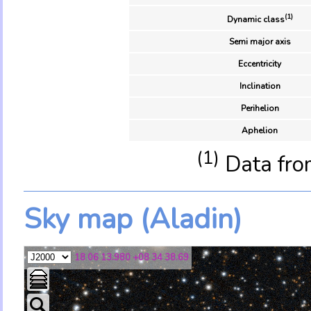
(1)
Dynamic class
Semi major axis
Eccentricity
Inclination
Perihelion
Aphelion
(1)
Data fro
Sky map (Aladin)
18 06 13.980 +08 34 38.69