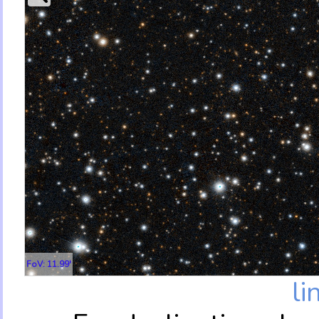
FoV: 11.99'
li