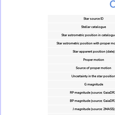
O
Star source ID
Stellar catalogue
Star astrometric position in catalogu
Star astrometric position with proper mo
Star apparent position (date)
Proper motion
Source of proper motion
Uncertainty in the star positio
G magnitude
RP magnitude (source: GaiaDR
BP magnitude (source: GaiaDR
J magnitude (source: 2MASS)