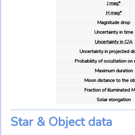
J mag*
H mag*
Magnitude drop
Uncertainty in time
Uncertainty in C/A
Uncertainty in projected d
Probability of occultation on 
Maximum duration
Moon distance to the ob
Fraction of illuminated 
Solar elongation
Star & Object data