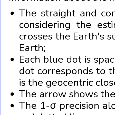
The straight and con
considering the es
crosses the Earth's s
Earth;
Each blue dot is spa
dot corresponds to t
is the geocentric clo
The arrow shows the 
The 1-σ precision al