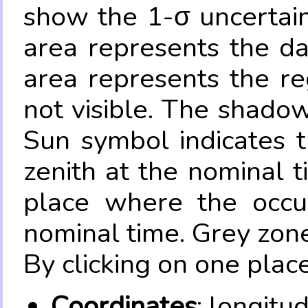
show the 1-σ uncertain
area represents the da
area represents the re
not visible. The shadow
Sun symbol indicates 
zenith at the nominal t
place where the occul
nominal time. Grey zone
By clicking on one place
Coordinates
: longitu