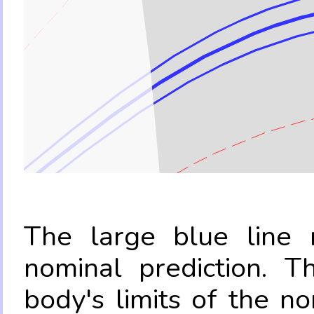
The large blue line r
nominal prediction. T
body's limits of the no