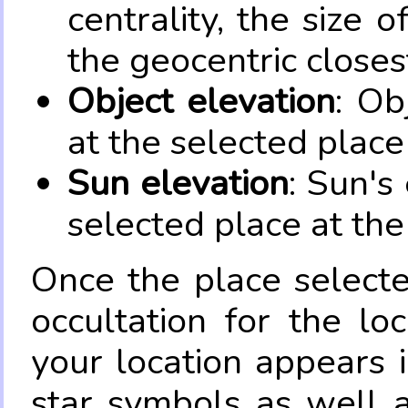
centrality, the size 
the geocentric closes
Object elevation
: Ob
at the selected place
Sun elevation
: Sun's
selected place at the
Once the place select
occultation for the lo
your location appears 
star symbols as well 