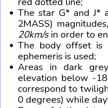
red dotted line;
The star G* and J* 
2MASS) magnitudes
20km/s
in order to e
The body offset is 
ephemeris is used;
Areas in dark grey
elevation below -18
correspond to twilig
0 degrees) while dayt