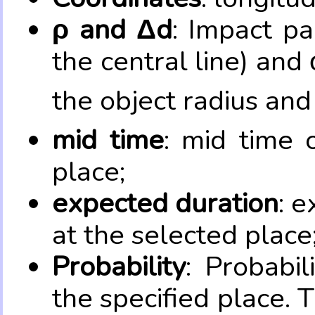
ρ and Δd
: Impact pa
the central line) and 
the object radius and
mid time
: mid time 
place;
expected duration
: e
at the selected place
Probability
: Probabil
the specified place. 