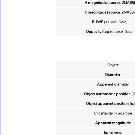
H magnitude (source: 2MASS)
K magnitude (source: 2MASS)
RUWE
(source: Gaia)
Duplicity flag
(source: Gaia)
Object
Diameter
Apparent diameter
Object astrometric position (I
Object apparent position (da
Uncertainty in position
Apparent magnitude
Ephemeris