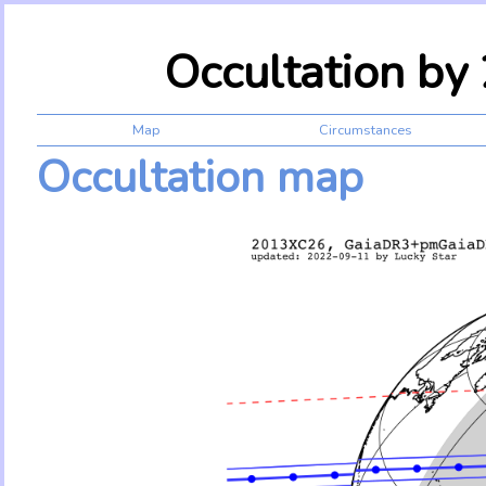
Occultation b
Map
Circumstances
Occultation map