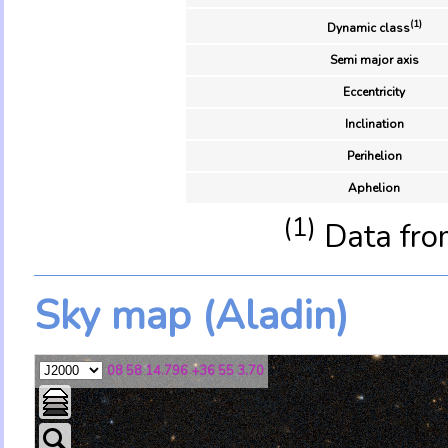
(1)
Dynamic class
Semi major axis
Eccentricity
Inclination
Perihelion
Aphelion
(1)
Data fro
Sky map (Aladin)
08 58 14.796 +36 55 3.70