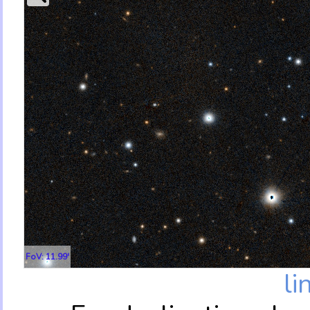
FoV: 11.99'
li