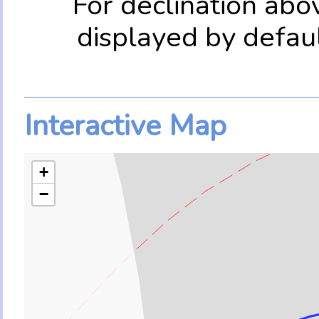
For declination abo
displayed by defau
Interactive Map
+
−