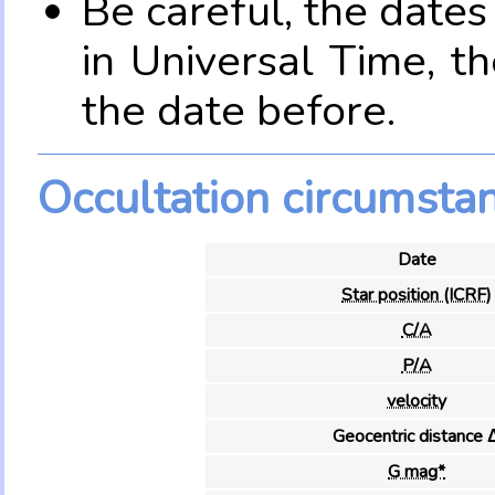
Be careful, the date
in Universal Time, t
the date before.
Occultation circumsta
Date
Star position (ICRF)
C/A
P/A
velocity
Geocentric distance 
G mag*