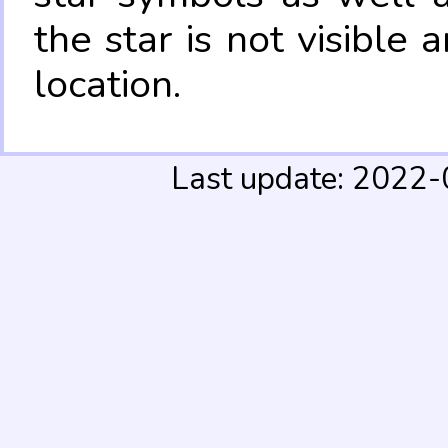
the star is not visible
location.
Last update: 2022