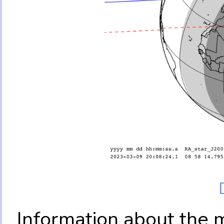
Information about the 