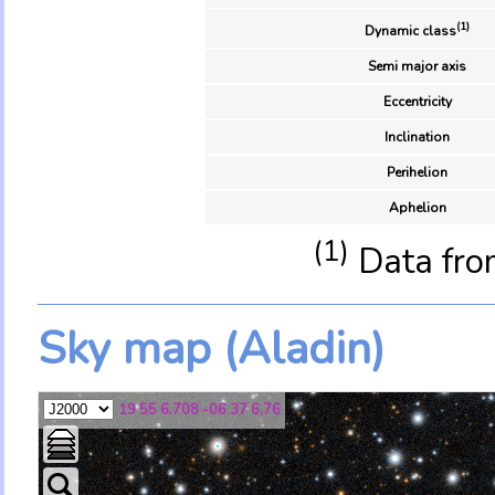
(1)
Dynamic class
Semi major axis
Eccentricity
Inclination
Perihelion
Aphelion
(1)
Data fro
Sky map (Aladin)
19 55 6.708 -06 37 6.76