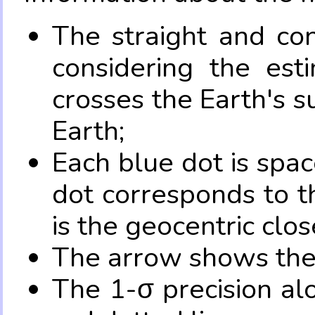
The straight and con
considering the es
crosses the Earth's s
Earth;
Each blue dot is spa
dot corresponds to t
is the geocentric clo
The arrow shows the 
The 1-σ precision al