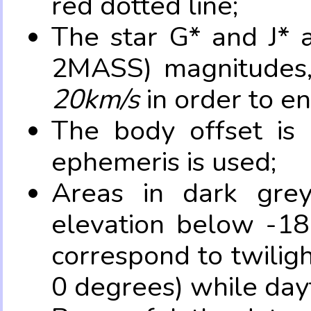
red dotted line;
The star G* and J* 
2MASS) magnitudes
20km/s
in order to e
The body offset is 
ephemeris is used;
Areas in dark grey
elevation below -18
correspond to twilig
0 degrees) while dayt