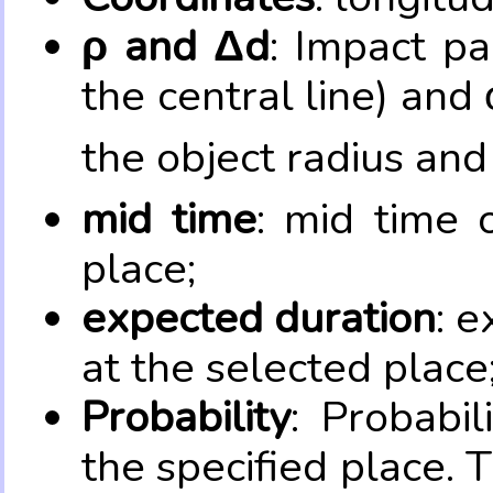
ρ and Δd
: Impact pa
the central line) and 
the object radius and
mid time
: mid time 
place;
expected duration
: e
at the selected place
Probability
: Probabil
the specified place. 