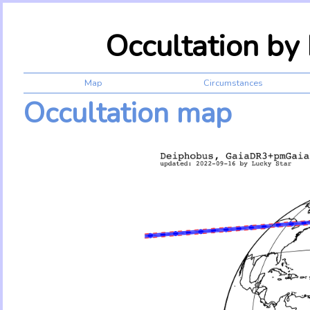
Occultation b
Map
Circumstances
Occultation map