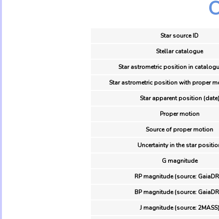
O
Star source ID
Stellar catalogue
Star astrometric position in catalogu
Star astrometric position with proper m
Star apparent position (date
Proper motion
Source of proper motion
Uncertainty in the star positio
G magnitude
RP magnitude (source: GaiaDR
BP magnitude (source: GaiaDR
J magnitude (source: 2MASS