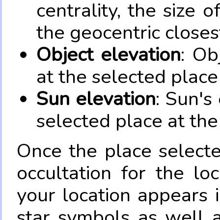
centrality, the size 
the geocentric closes
Object elevation
: Ob
at the selected place
Sun elevation
: Sun's
selected place at the
Once the place select
occultation for the lo
your location appears 
star symbols as well 