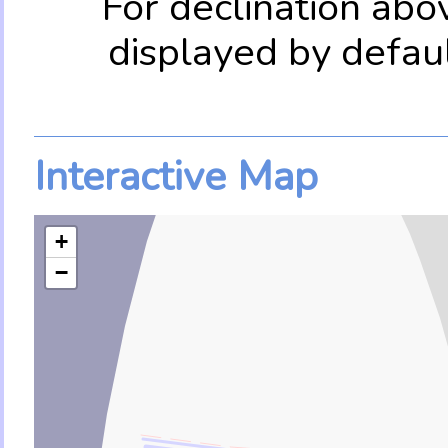
For declination abo
displayed by defau
Interactive Map
+
−