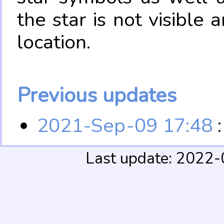
the star is not visible
location.
Previous updates
2021-Sep-09 17:48
:
Last update: 2022