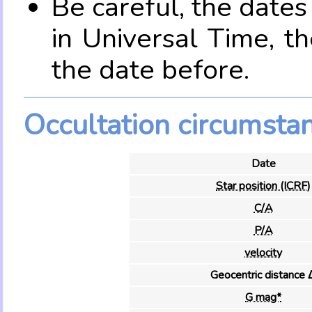
Be careful, the date
in Universal Time, t
the date before.
Occultation circumsta
Date
Star position (ICRF)
C/A
P/A
velocity
Geocentric distance 
G mag*