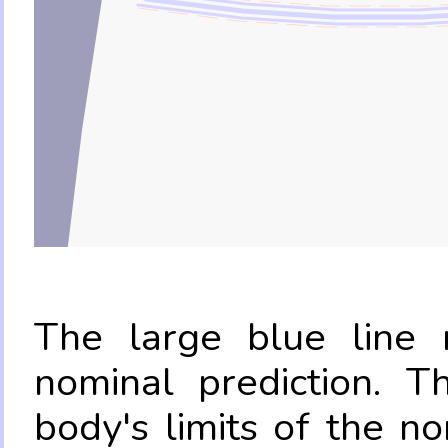
The large blue line r
nominal prediction. T
body's limits of the no