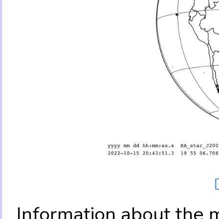
Information about the 