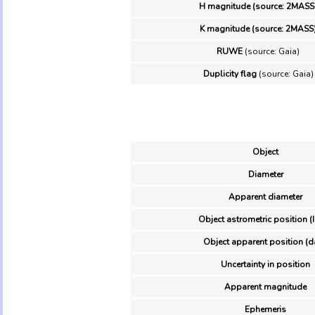
H magnitude (source: 2MASS
K magnitude (source: 2MASS
RUWE
(source: Gaia)
Duplicity flag
(source: Gaia)
Object
Diameter
Apparent diameter
Object astrometric position (
Object apparent position (d
Uncertainty in position
Apparent magnitude
Ephemeris