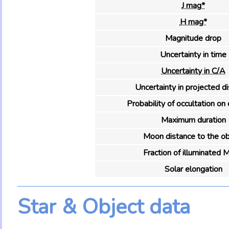
J mag*
H mag*
Magnitude drop
Uncertainty in time
Uncertainty in C/A
Uncertainty in projected d
Probability of occultation on 
Maximum duration
Moon distance to the ob
Fraction of illuminated 
Solar elongation
Star & Object data