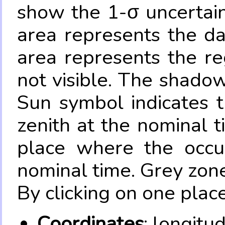
show the 1-σ uncertain
area represents the da
area represents the re
not visible. The shadow
Sun symbol indicates 
zenith at the nominal t
place where the occul
nominal time. Grey zone
By clicking on one place
Coordinates
: longitu