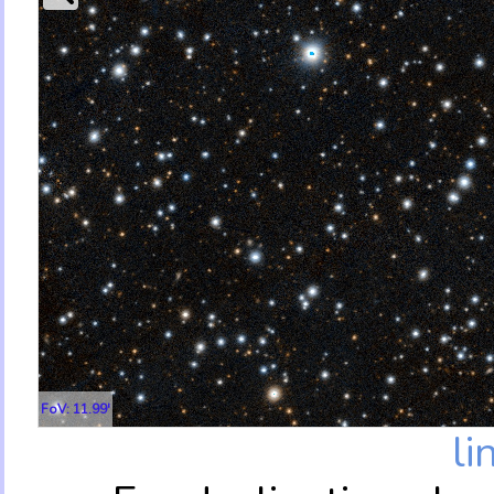
FoV: 11.99'
li