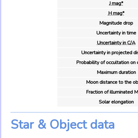
J mag*
H mag*
Magnitude drop
Uncertainty in time
Uncertainty in C/A
Uncertainty in projected d
Probability of occultation on 
Maximum duration
Moon distance to the ob
Fraction of illuminated 
Solar elongation
Star & Object data