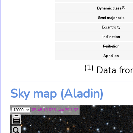
(1)
Dynamic class
Semi major axis
Eccentricity
Inclination
Perihelion
Aphelion
(1)
Data fro
Sky map (Aladin)
05 48 19.633 +44 29 1.53