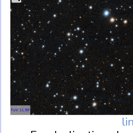
FoV: 11.99'
li