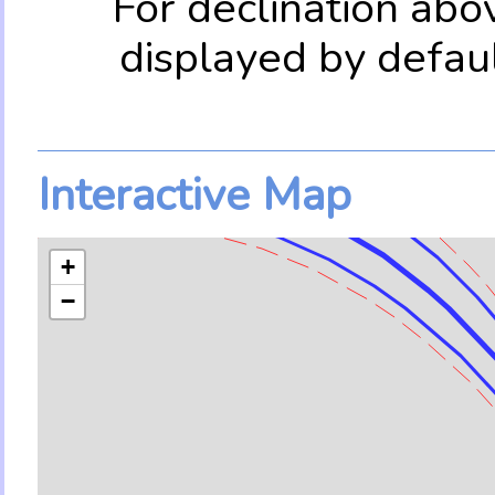
For declination abo
displayed by defau
Interactive Map
+
−