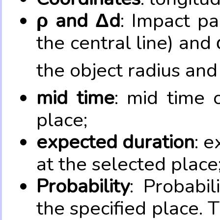
ρ and Δd
: Impact pa
the central line) and 
the object radius and
mid time
: mid time 
place;
expected duration
: e
at the selected place
Probability
: Probabil
the specified place. 