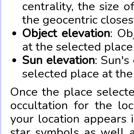
centrality, the size 
the geocentric closes
Object elevation
: Ob
at the selected place
Sun elevation
: Sun's
selected place at the
Once the place select
occultation for the lo
your location appears 
star symbols as well 