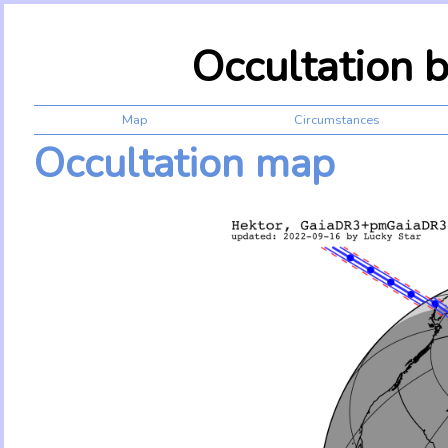
Occultation 
Map
Circumstances
Occultation map