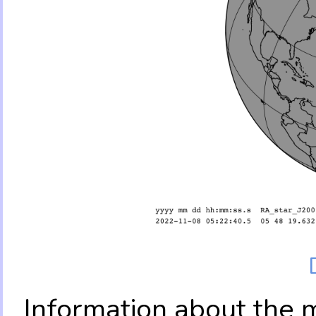
Information about the 