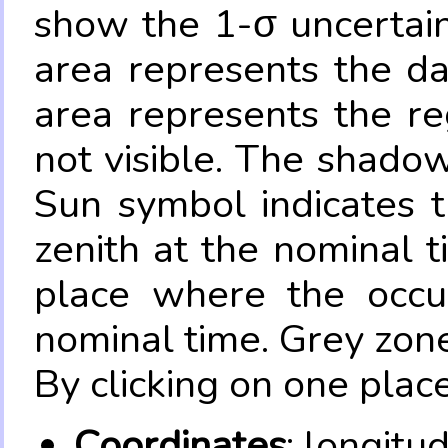
show the 1-σ uncertain
area represents the da
area represents the re
not visible. The shadow
Sun symbol indicates 
zenith at the nominal t
place where the occul
nominal time. Grey zone
By clicking on one place
Coordinates
: longitu