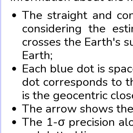
The straight and con
considering the es
crosses the Earth's s
Earth;
Each blue dot is spa
dot corresponds to t
is the geocentric clo
The arrow shows the 
The 1-σ precision al