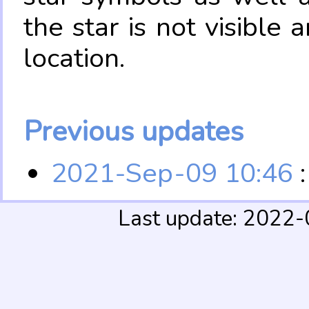
the star is not visible
location.
Previous updates
2021-Sep-09 10:46
:
Last update: 2022