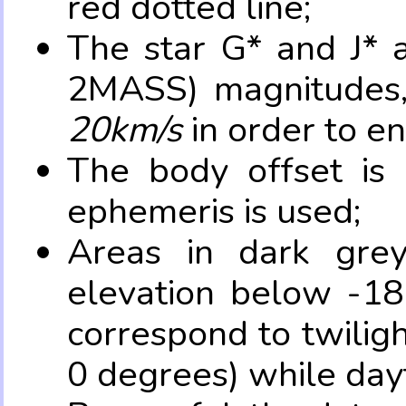
red dotted line;
The star G* and J* 
2MASS) magnitudes
20km/s
in order to e
The body offset is 
ephemeris is used;
Areas in dark grey
elevation below -18
correspond to twilig
0 degrees) while dayt