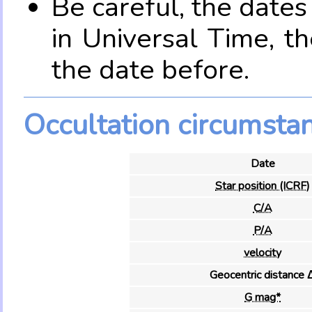
Be careful, the date
in Universal Time, t
the date before.
Occultation circumsta
Date
Star position (ICRF)
C/A
P/A
velocity
Geocentric distance 
G mag*