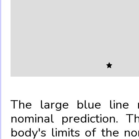
The large blue line r
nominal prediction. T
body's limits of the no