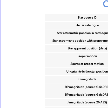
O
Star source ID
Stellar catalogue
Star astrometric position in catalogue
Star astrometric position with proper mo
Star apparent position (date)
Proper motion
Source of proper motion
Uncertainty in the star position
G magnitude
RP magnitude (source: GaiaDR3
BP magnitude (source: GaiaDR3
J magnitude (source: 2MASS)