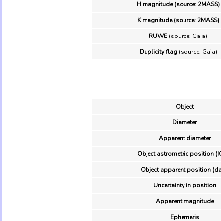
H magnitude (source: 2MASS)
K magnitude (source: 2MASS)
RUWE
(source: Gaia)
Duplicity flag
(source: Gaia)
Object
Diameter
Apparent diameter
Object astrometric position (I
Object apparent position (da
Uncertainty in position
Apparent magnitude
Ephemeris