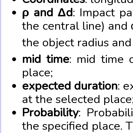
ρ and Δd
: Impact pa
the central line) and 
the object radius and
mid time
: mid time 
place;
expected duration
: e
at the selected place
Probability
: Probabil
the specified place. 