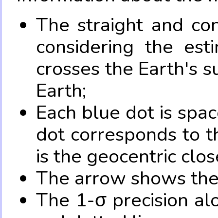
The straight and con
considering the es
crosses the Earth's s
Earth;
Each blue dot is spa
dot corresponds to t
is the geocentric clo
The arrow shows the 
The 1-σ precision al