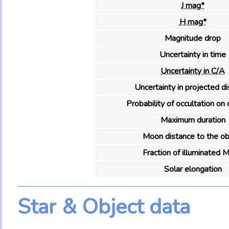
J mag*
H mag*
Magnitude drop
Uncertainty in time
Uncertainty in C/A
Uncertainty in projected d
Probability of occultation on 
Maximum duration
Moon distance to the ob
Fraction of illuminated 
Solar elongation
Star & Object data