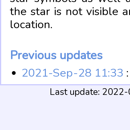
the star is not visible
location.
Previous updates
2021-Sep-28 11:33
:
Last update: 2022