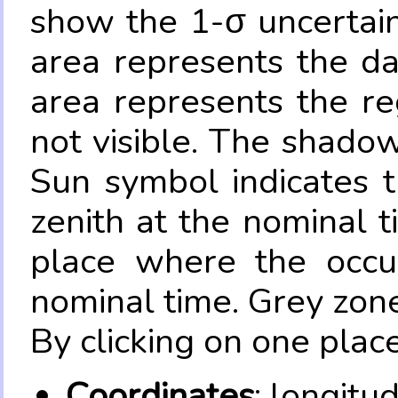
show the 1-σ uncertain
area represents the da
area represents the re
not visible. The shadow
Sun symbol indicates 
zenith at the nominal t
place where the occul
nominal time. Grey zone
By clicking on one place
Coordinates
: longitu