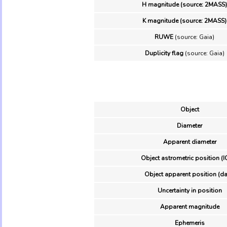
H magnitude (source: 2MASS)
K magnitude (source: 2MASS)
RUWE
(source: Gaia)
Duplicity flag
(source: Gaia)
Object
Diameter
Apparent diameter
Object astrometric position (I
Object apparent position (da
Uncertainty in position
Apparent magnitude
Ephemeris