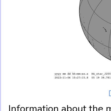
Information about the 