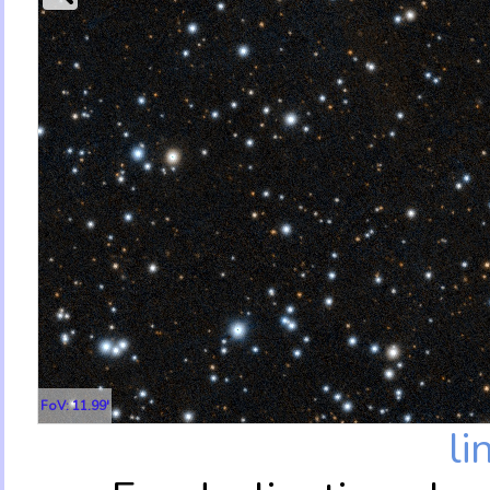
FoV: 11.99'
li