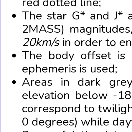
red dotted line;
The star G* and J* 
2MASS) magnitudes
20km/s
in order to e
The body offset is 
ephemeris is used;
Areas in dark grey
elevation below -18
correspond to twilig
0 degrees) while dayt