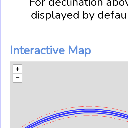
For declination abo
displayed by defau
Interactive Map
+
−