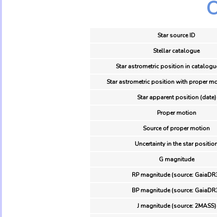
O
Star source ID
Stellar catalogue
Star astrometric position in catalogu
Star astrometric position with proper mo
Star apparent position (date)
Proper motion
Source of proper motion
Uncertainty in the star positio
G magnitude
RP magnitude (source: GaiaDR
BP magnitude (source: GaiaDR
J magnitude (source: 2MASS)