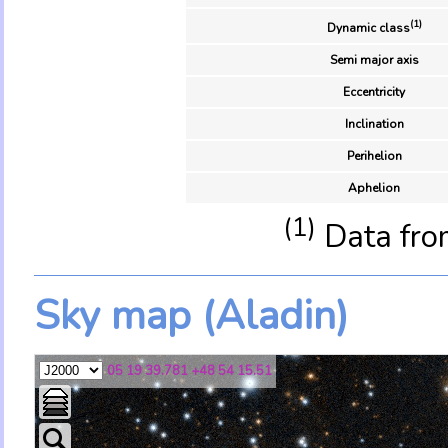
(1)
Dynamic class
Semi major axis
Eccentricity
Inclination
Perihelion
Aphelion
(1)
Data fro
Sky map (Aladin)
05 19 39.781 +48 54 15.51