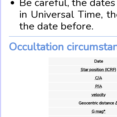
Be careful, the date
in Universal Time, t
the date before.
Occultation circumsta
Date
Star position (ICRF)
C/A
P/A
velocity
Geocentric distance 
G mag*