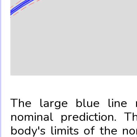
The large blue line r
nominal prediction. T
body's limits of the no