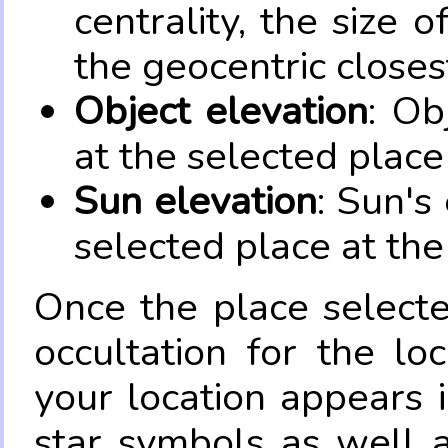
centrality, the size 
the geocentric closes
Object elevation
: Ob
at the selected place
Sun elevation
: Sun's
selected place at the
Once the place select
occultation for the lo
your location appears 
star symbols as well 