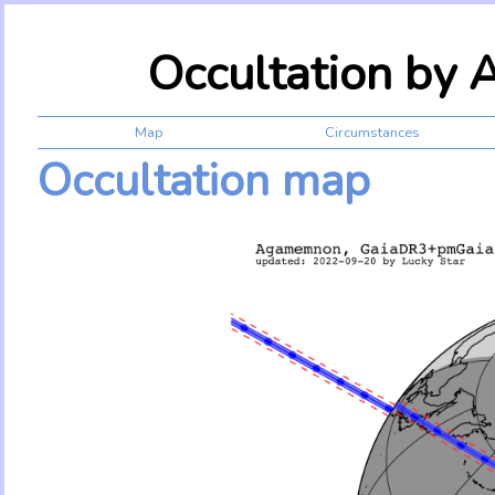
Occultation by
Map
Circumstances
Occultation map