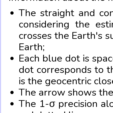
The straight and con
considering the es
crosses the Earth's s
Earth;
Each blue dot is spa
dot corresponds to t
is the geocentric clo
The arrow shows the 
The 1-σ precision al