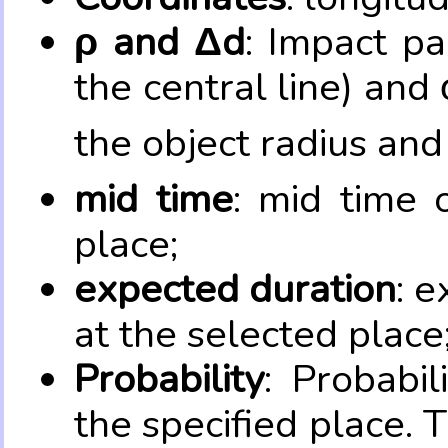
ρ and Δd
: Impact pa
the central line) and 
the object radius and
mid time
: mid time 
place;
expected duration
: e
at the selected place
Probability
: Probabil
the specified place. 