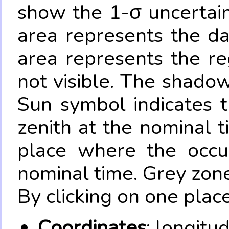
show the 1-σ uncertain
area represents the da
area represents the re
not visible. The shadow
Sun symbol indicates 
zenith at the nominal t
place where the occul
nominal time. Grey zone
By clicking on one place
Coordinates
: longitu