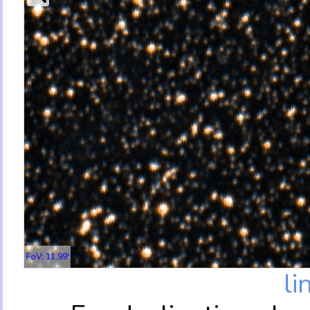
FoV: 11.99'
li