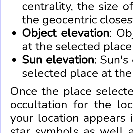
centrality, the size 
the geocentric closes
Object elevation
: Ob
at the selected place
Sun elevation
: Sun's
selected place at the
Once the place select
occultation for the lo
your location appears 
star symbols as well 