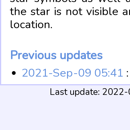
the star is not visible
location.
Previous updates
2021-Sep-09 05:41
:
Last update: 2022