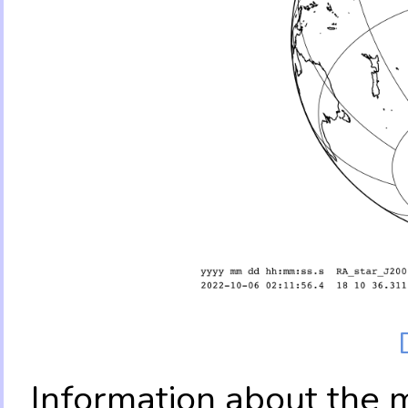
Information about the 