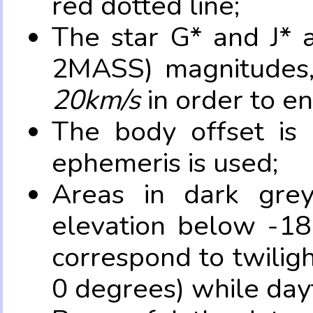
red dotted line;
The star G* and J* 
2MASS) magnitudes
20km/s
in order to e
The body offset is 
ephemeris is used;
Areas in dark grey
elevation below -18
correspond to twilig
0 degrees) while dayt