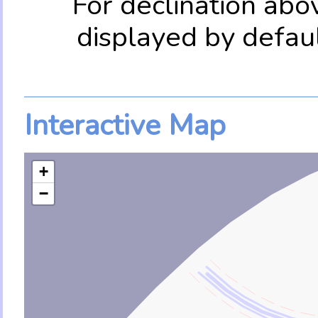
For declination abo
displayed by defau
Interactive Map
+
−