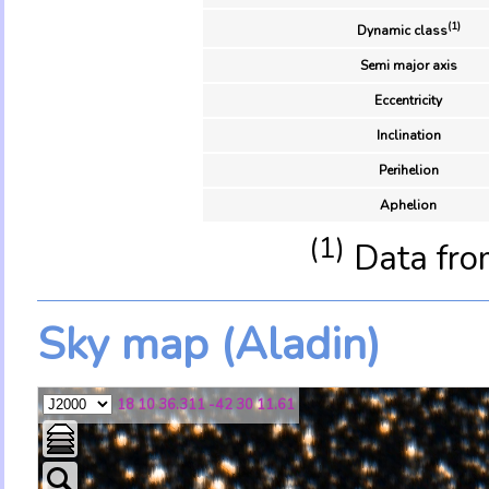
(1)
Dynamic class
Semi major axis
Eccentricity
Inclination
Perihelion
Aphelion
(1)
Data fro
Sky map (Aladin)
18 10 36.311 -42 30 11.61