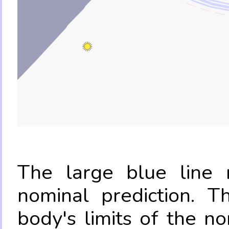
The large blue line r
nominal prediction. T
body's limits of the no