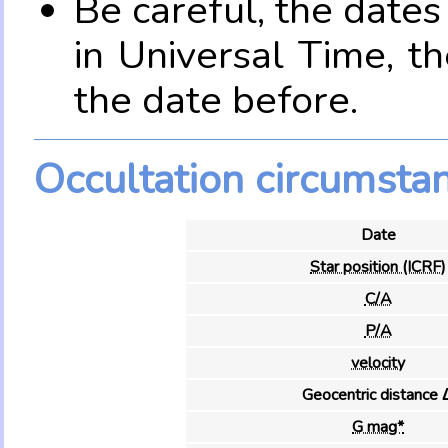
Be careful, the date
in Universal Time, t
the date before.
Occultation circumsta
Date
Star position (ICRF)
C/A
P/A
velocity
Geocentric distance 
G mag*