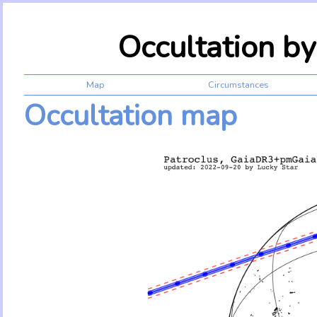
Occultation b
Map
Circumstances
Occultation map