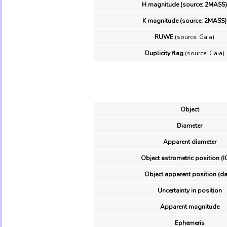
H magnitude (source: 2MASS)
K magnitude (source: 2MASS)
RUWE
(source: Gaia)
Duplicity flag
(source: Gaia)
Object
Diameter
Apparent diameter
Object astrometric position (I
Object apparent position (da
Uncertainty in position
Apparent magnitude
Ephemeris