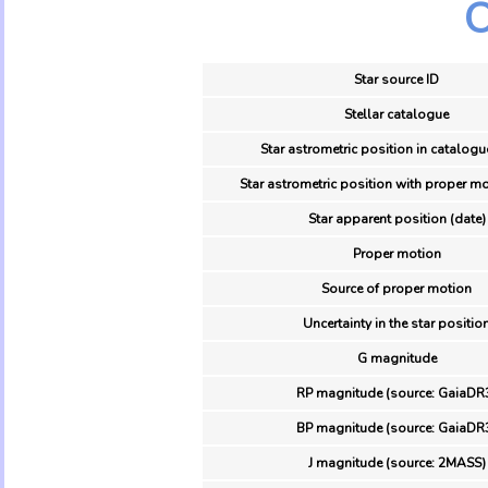
O
Star source ID
Stellar catalogue
Star astrometric position in catalogu
Star astrometric position with proper mo
Star apparent position (date)
Proper motion
Source of proper motion
Uncertainty in the star positio
G magnitude
RP magnitude (source: GaiaDR
BP magnitude (source: GaiaDR
J magnitude (source: 2MASS)