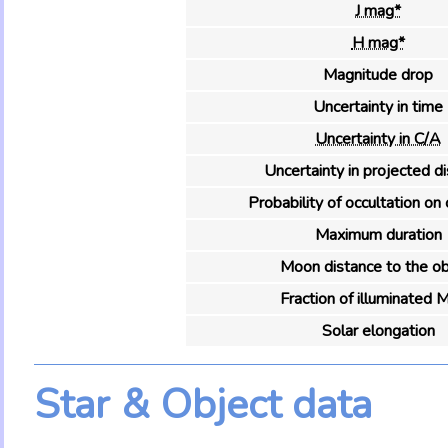
J mag*
H mag*
Magnitude drop
Uncertainty in time
Uncertainty in C/A
Uncertainty in projected d
Probability of occultation on 
Maximum duration
Moon distance to the ob
Fraction of illuminated 
Solar elongation
Star & Object data