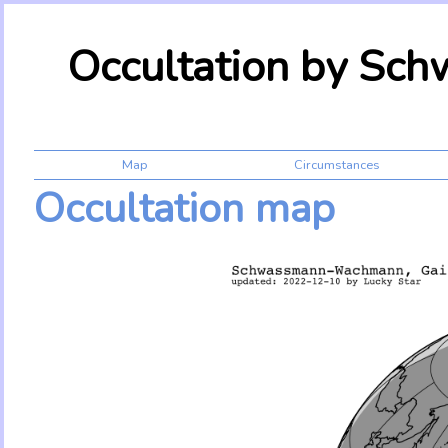
Occultation by S
Map
Circumstances
Occultation map