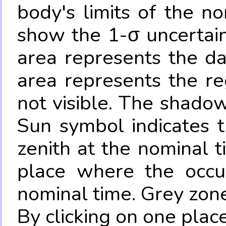
body's limits of the no
show the 1-σ uncertain
area represents the da
area represents the re
not visible. The shadow
Sun symbol indicates 
zenith at the nominal t
place where the occul
nominal time. Grey zone
By clicking on one place