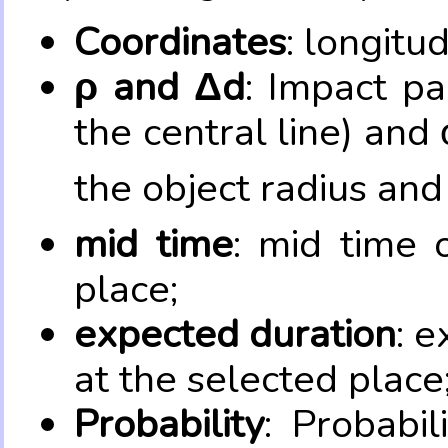
Coordinates
: longitu
ρ and Δd
: Impact pa
the central line) and 
the object radius and
mid time
: mid time 
place;
expected duration
: e
at the selected place
Probability
: Probabil