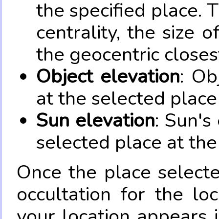
the specified place. 
centrality, the size 
the geocentric closes
Object elevation
: Ob
at the selected place
Sun elevation
: Sun's
selected place at the
Once the place select
occultation for the lo
your location appears 