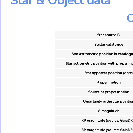
Star & Object data
O
Star source ID
Stellar catalogue
Star astrometric position in catalogu
Star astrometric position with proper mo
Star apparent position (date)
Proper motion
Source of proper motion
Uncertainty in the star positio
G magnitude
RP magnitude (source: GaiaDR
BP magnitude (source: GaiaDR