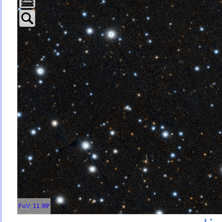
FoV: 11.99'