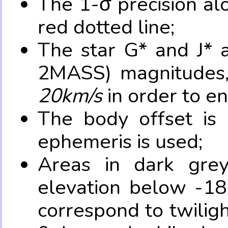
The 1-σ precision al
red dotted line;
The star G* and J* 
2MASS) magnitudes
20km/s
in order to e
The body offset is 
ephemeris is used;
Areas in dark grey
elevation below -18
correspond to twilig