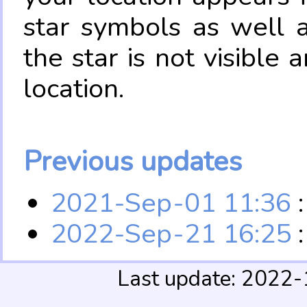
star symbols as well 
the star is not visible
location.
Previous updates
2021-Sep-01 11:36
:
2022-Sep-21 16:25
:
Last update: 2022