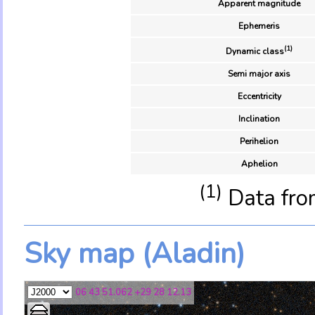
Apparent magnitude
Ephemeris
(1)
Dynamic class
Semi major axis
Eccentricity
Inclination
Perihelion
Aphelion
(1)
Data fro
Sky map (Aladin)
06 43 51.062 +29 28 12.13