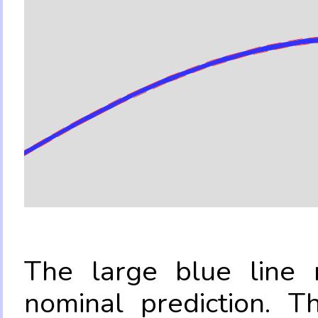
The large blue line r
nominal prediction. T