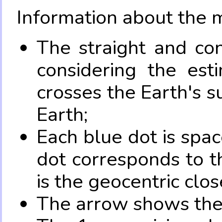
Information about the 
The straight and con
considering the es
crosses the Earth's s
Earth;
Each blue dot is spa
dot corresponds to t
is the geocentric clo
The arrow shows the 