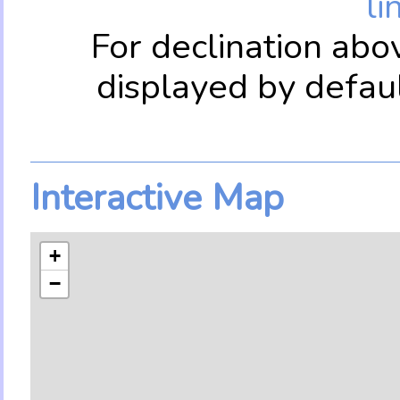
li
For declination abo
displayed by defau
Interactive Map
+
−