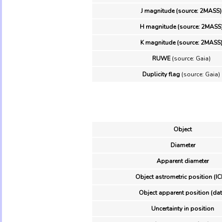
J magnitude (source: 2MASS)
H magnitude (source: 2MASS
K magnitude (source: 2MASS
RUWE
(source: Gaia)
Duplicity flag
(source: Gaia)
Object
Diameter
Apparent diameter
Object astrometric position (IC
Object apparent position (dat
Uncertainty in position