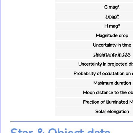
G mag*
J mag*
H mag*
Magnitude drop
Uncertainty in time
Uncertainty in C/A
Uncertainty in projected d
Probability of occultation on 
Maximum duration
Moon distance to the ob
Fraction of illuminated 
Solar elongation