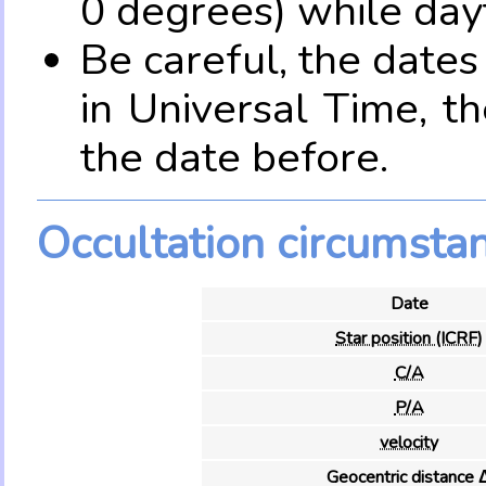
0 degrees) while dayt
Be careful, the date
in Universal Time, t
the date before.
Occultation circumsta
Date
Star position (ICRF)
C/A
P/A
velocity
Geocentric distance 