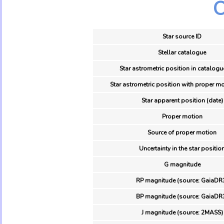
O
Star source ID
Stellar catalogue
Star astrometric position in catalogu
Star astrometric position with proper mo
Star apparent position (date)
Proper motion
Source of proper motion
Uncertainty in the star positio
G magnitude
RP magnitude (source: GaiaDR
BP magnitude (source: GaiaDR
J magnitude (source: 2MASS)