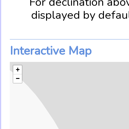
For declination abo
displayed by defau
Interactive Map
+
−