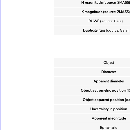
H magnitude (source: 2MASS)
K magnitude (source: 2MASS)
RUWE
(source: Gaia)
Duplicity flag
(source: Gaia)
Object
Diameter
Apparent diameter
Object astrometric position (I
Object apparent position (da
Uncertainty in position
Apparent magnitude
Ephemeris