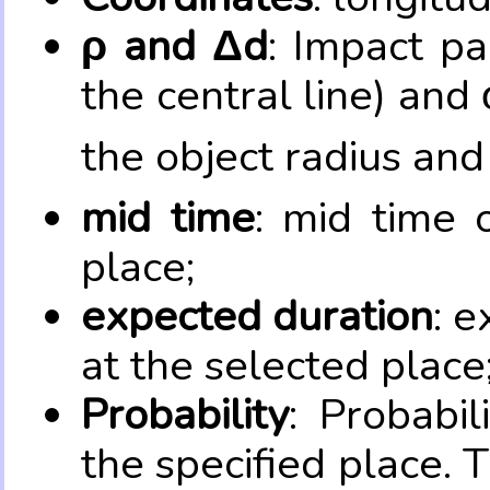
ρ and Δd
: Impact pa
the central line) and 
the object radius and
mid time
: mid time 
place;
expected duration
: e
at the selected place
Probability
: Probabil
the specified place. 