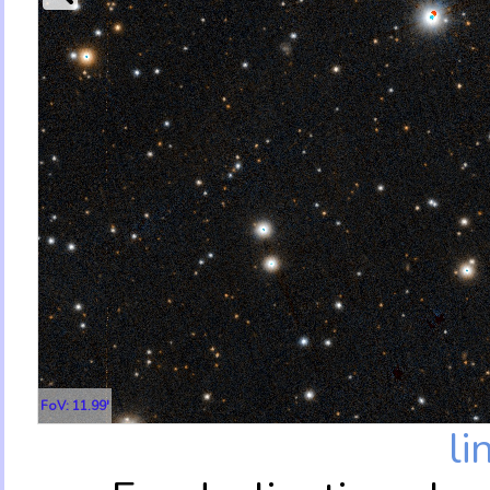
FoV: 11.99'
li