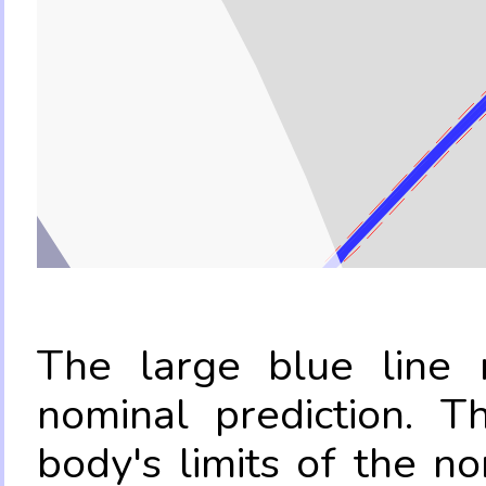
The large blue line r
nominal prediction. T
body's limits of the no