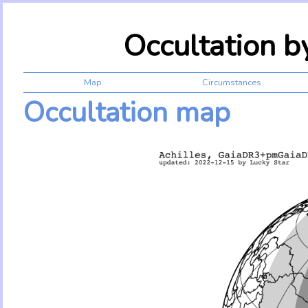
Occultation b
Map
Circumstances
Occultation map