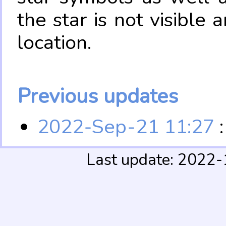
the star is not visible
location.
Previous updates
2022-Sep-21 11:27
:
Last update: 2022