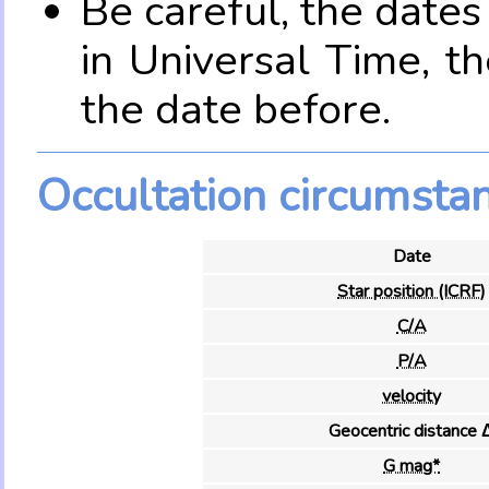
Be careful, the date
in Universal Time, t
the date before.
Occultation circumsta
Date
Star position (ICRF)
C/A
P/A
velocity
Geocentric distance 
G mag*