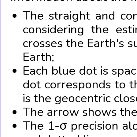
The straight and con
considering the es
crosses the Earth's s
Earth;
Each blue dot is spa
dot corresponds to t
is the geocentric clo
The arrow shows the 
The 1-σ precision al