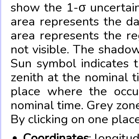
show the 1-σ uncertain
area represents the da
area represents the re
not visible. The shadow
Sun symbol indicates 
zenith at the nominal t
place where the occul
nominal time. Grey zone
By clicking on one place
Coordinates
: longitu