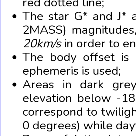
red dotted line;
The star G* and J* 
2MASS) magnitudes
20km/s
in order to e
The body offset is 
ephemeris is used;
Areas in dark grey
elevation below -18
correspond to twilig
0 degrees) while dayt