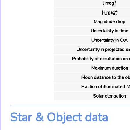
J mag*
H mag*
Magnitude drop
Uncertainty in time
Uncertainty in C/A
Uncertainty in projected d
Probability of occultation on 
Maximum duration
Moon distance to the ob
Fraction of illuminated 
Solar elongation
Star & Object data