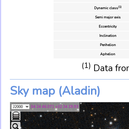
(1)
Dynamic class
Semi major axis
Eccentricity
Inclination
Perihelion
Aphelion
(1)
Data fro
Sky map (Aladin)
04 24 46.071 +32 34 39.93