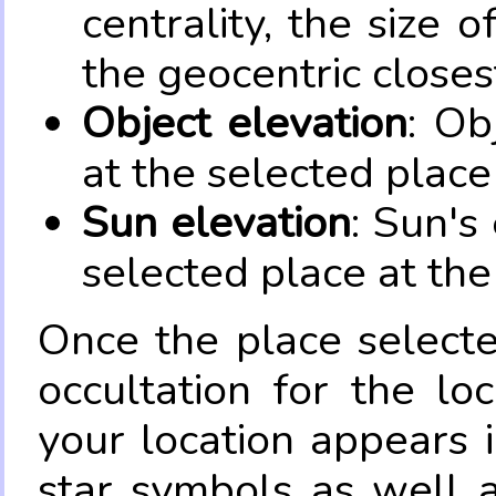
centrality, the size 
the geocentric closes
Object elevation
: Ob
at the selected place
Sun elevation
: Sun's
selected place at the
Once the place select
occultation for the lo
your location appears 
star symbols as well 