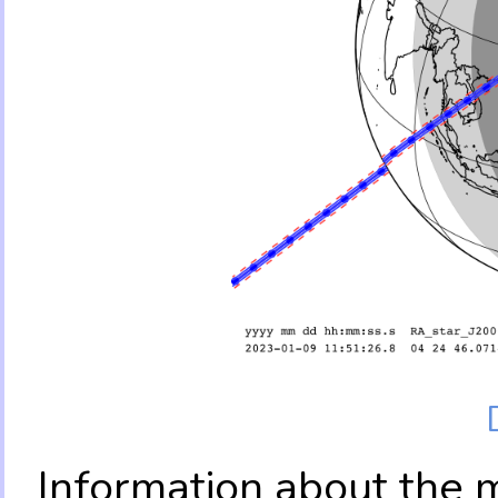
Information about the 