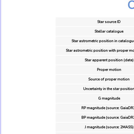
O
Star source ID
Stellar catalogue
Star astrometric position in catalogu
Star astrometric position with proper mo
Star apparent position (date)
Proper motion
Source of proper motion
Uncertainty in the star positio
G magnitude
RP magnitude (source: GaiaDR
BP magnitude (source: GaiaDR
J magnitude (source: 2MASS)