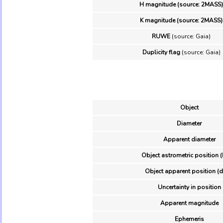
H magnitude (source: 2MASS)
K magnitude (source: 2MASS)
RUWE
(source: Gaia)
Duplicity flag
(source: Gaia)
Object
Diameter
Apparent diameter
Object astrometric position (
Object apparent position (d
Uncertainty in position
Apparent magnitude
Ephemeris