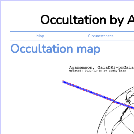
Occultation by
Map
Circumstances
Occultation map