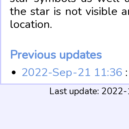
the star is not visible
location.
Previous updates
2022-Sep-21 11:36
:
Last update: 2022