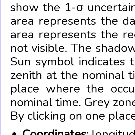
show the 1-σ uncertain
area represents the da
area represents the re
not visible. The shadow
Sun symbol indicates 
zenith at the nominal t
place where the occul
nominal time. Grey zone
By clicking on one place
Coordinates
: longitu