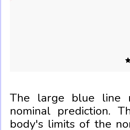
The large blue line r
nominal prediction. T
body's limits of the no