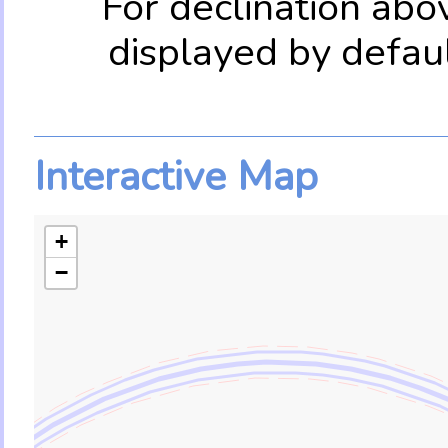
For declination abo
displayed by defau
Interactive Map
+
−