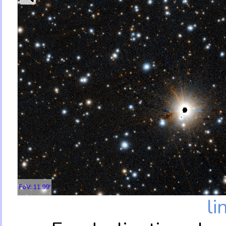
FoV: 11.99'
li