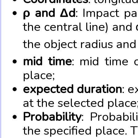
ρ and Δd
: Impact pa
the central line) and 
the object radius and
mid time
: mid time 
place;
expected duration
: e
at the selected place
Probability
: Probabil
the specified place. 