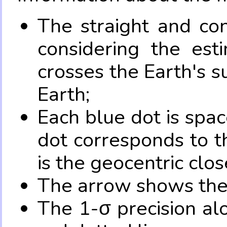
The straight and con
considering the es
crosses the Earth's s
Earth;
Each blue dot is spa
dot corresponds to t
is the geocentric clo
The arrow shows the 
The 1-σ precision al