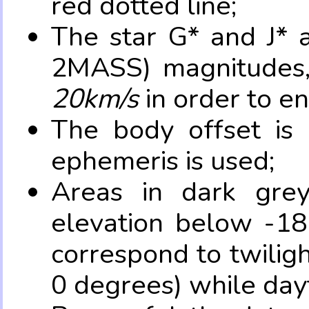
red dotted line;
The star G* and J* 
2MASS) magnitudes
20km/s
in order to e
The body offset is 
ephemeris is used;
Areas in dark grey
elevation below -18
correspond to twilig
0 degrees) while dayt