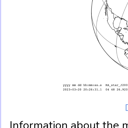
Information about the 