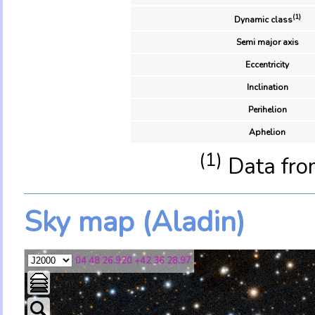
(1)
Dynamic class
Semi major axis
Eccentricity
Inclination
Perihelion
Aphelion
(1)
Data fro
Sky map (Aladin)
04 48 26.920 +42 36 28.97