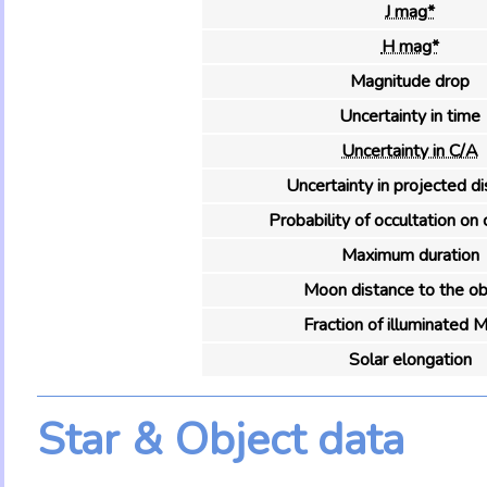
J mag*
H mag*
Magnitude drop
Uncertainty in time
Uncertainty in C/A
Uncertainty in projected d
Probability of occultation on 
Maximum duration
Moon distance to the ob
Fraction of illuminated 
Solar elongation
Star & Object data