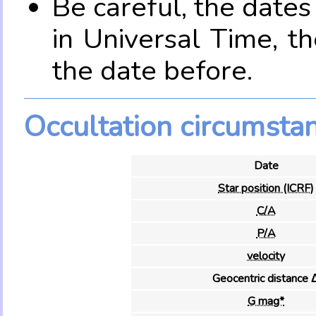
Be careful, the date
in Universal Time, t
the date before.
Occultation circumsta
Date
Star position (ICRF)
C/A
P/A
velocity
Geocentric distance 
G mag*