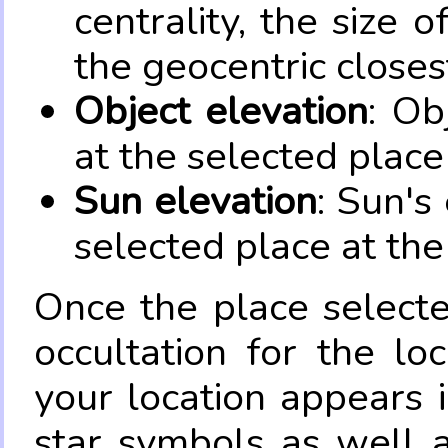
centrality, the size 
the geocentric closes
Object elevation
: Ob
at the selected place
Sun elevation
: Sun's
selected place at the
Once the place select
occultation for the lo
your location appears 
star symbols as well 