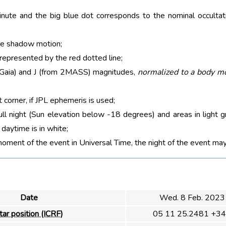
nute and the big blue dot corresponds to the nominal occultati
he shadow motion;
 represented by the red dotted line;
m Gaia) and J (from 2MASS) magnitudes,
normalized to a body m
t corner, if JPL ephemeris is used;
ull night (Sun elevation below -18 degrees) and areas in light g
aytime is in white;
moment of the event in Universal Time, the night of the event may
Date
Wed. 8 Feb. 2023
tar position (ICRF)
05 11 25.2481 +34