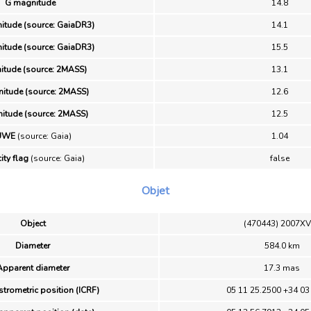
G magnitude
14.8
itude (source: GaiaDR3)
14.1
itude (source: GaiaDR3)
15.5
itude (source: 2MASS)
13.1
itude (source: 2MASS)
12.6
itude (source: 2MASS)
12.5
UWE
(source: Gaia)
1.04
ity flag
(source: Gaia)
false
Objet
Object
(470443) 2007X
Diameter
584.0 km
Apparent diameter
17.3 mas
strometric position (ICRF)
05 11 25.2500 +34 03