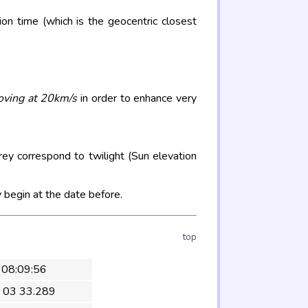
on time (which is the geocentric closest
oving at 20km/s
in order to enhance very
rey correspond to twilight (Sun elevation
 begin at the date before.
top
 08:09:56
 03 33.289