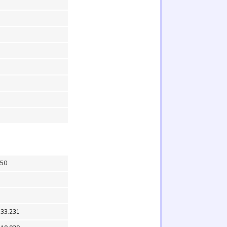
V50
 33.231