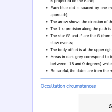
is projected on the Earth;
Each blue dot is spaced by one mi
approach);
The arrow shows the direction of t
The 1-σ precision along the path is
The star G* and J* are the G (fro
slow events;
The body offset is at the upper righ
Areas in dark grey correspond to f
between -18 and 0 degrees) while d
Be careful, the dates are from the 
Occultation circumstances
S