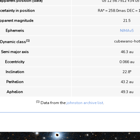
apparent position (date)
05 12 56.7912 +34 05
certainty in position
RA* = 258.0mas DEC = 
pparent magnitude
21.5
Ephemeris
NIMAv5
(1)
cubewano-hot
Dynamic class
Semi major axis
46.3 au
Eccentricity
0.066 au
Inclination
22.8°
Perihelion
43.2 au
Aphelion
49.3 au
(1)
Data from the
johnston archive list
.