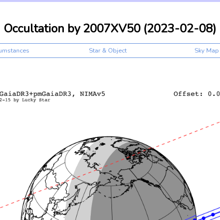
Occultation by 2007XV50 (2023-02-08)
cumstances
Star & Object
Sky Map