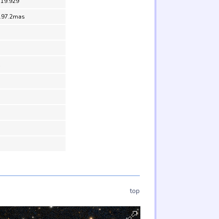
 19.929
197.2mas
top