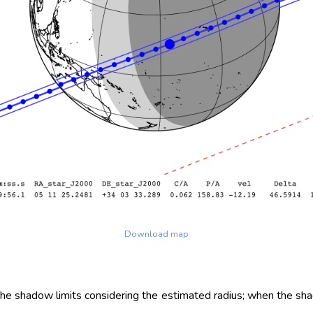
Download map
 the shadow limits considering the estimated radius; when the sh