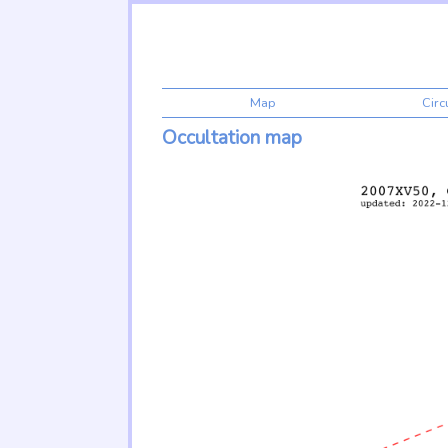
Map
Cir
Occultation map