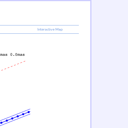
Interactive Map