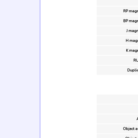
RP magn
BP magn
J magn
H magn
K magn
R
Duplic
Object a