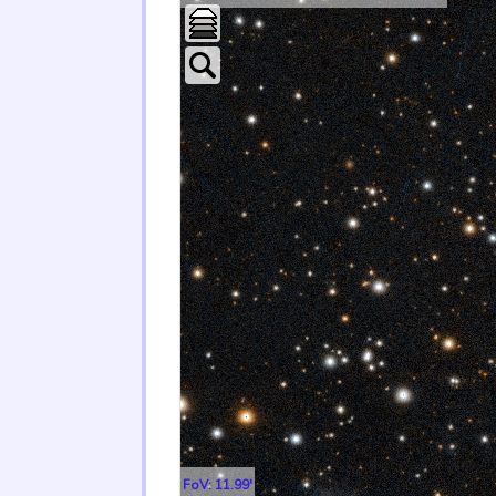
FoV: 11.99'