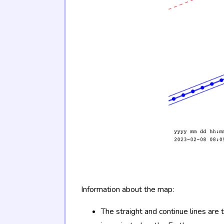
Information about the map:
The straight and continue lines are