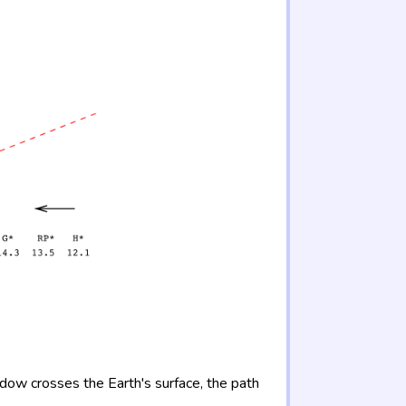
adow crosses the Earth's surface, the path