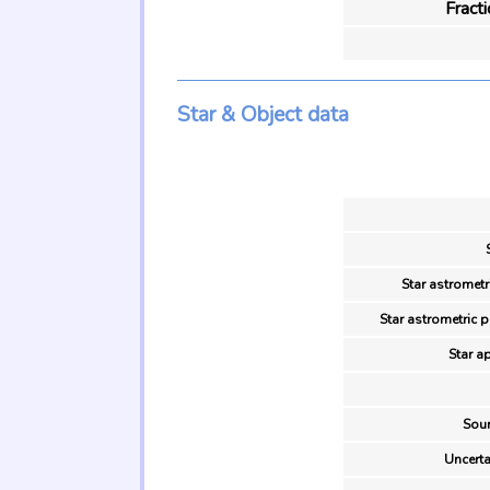
Fract
Star & Object data
Star astrometr
Star astrometric 
Star a
Sour
Uncerta