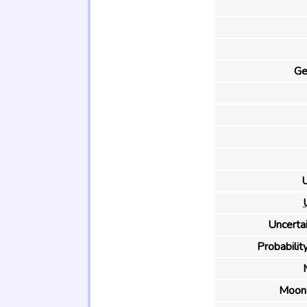
Ge
U
Uncertai
Probability
Moon 