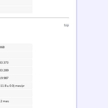
top
368
33.373
33.289
19.987
-11.8 ± 0.0) mas/yr
0.2 mas