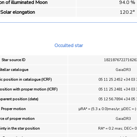
ion of illuminated Moon
94.0 %
Solar elongation
120.2°
Occulted star
Star source ID
182187672271626
Stellar catalogue
GaiaDR3
ic position in catalogue (ICRF)
05 11 25.2452 +34 03 
position with proper motion (ICRF)
05 11 25.2481 +34 03 
pparent position (date)
05 12 56.7894 +34 05 
Proper motion
μRA* = (5.3 ± 0.0)mas/yr; μDEC = (
ce of proper motion
GaiaDR3
inty in the star position
RA* = 0.2 mas; DEC= 