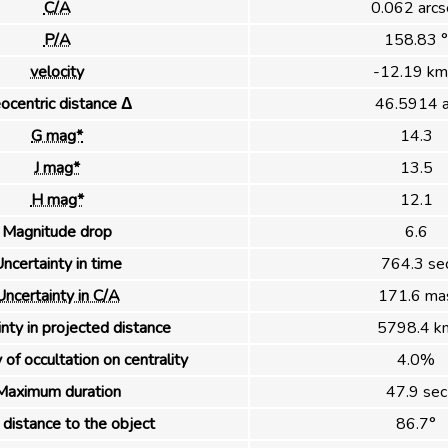
C/A
0.062 arcs
P/A
158.83 °
velocity
-12.19 km
ocentric distance Δ
46.5914 
G mag*
14.3
J mag*
13.5
H mag*
12.1
Magnitude drop
6.6
ncertainty in time
764.3 se
Uncertainty in C/A
171.6 ma
nty in projected distance
5798.4 k
 of occultation on centrality
4.0%
Maximum duration
47.9 sec
distance to the object
86.7°