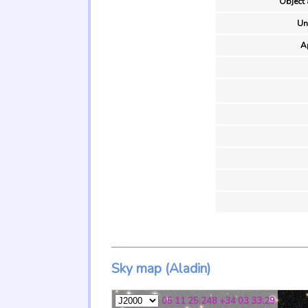
Object 
Un
A
Sky map (Aladin)
05 11 25.248 +34 03 33.29